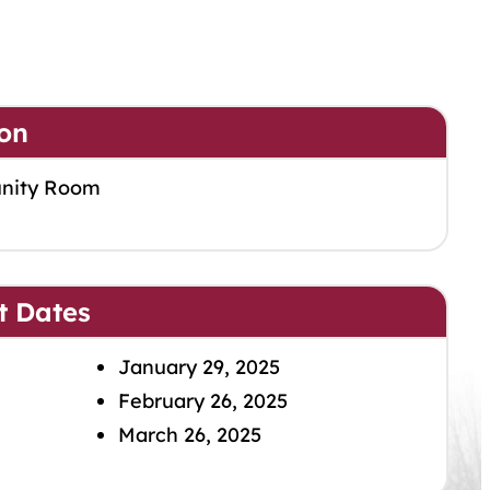
on
nity Room
t Dates
January 29, 2025
February 26, 2025
March 26, 2025