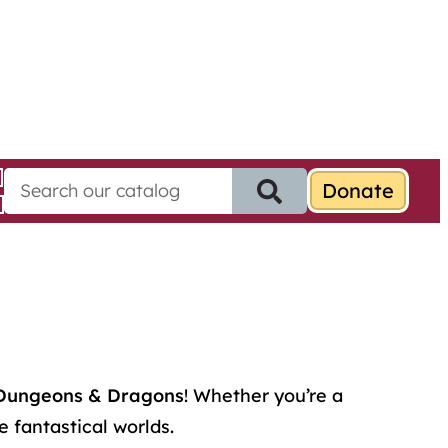
S
e
a
r
c
h
f
o
r
:
Dungeons & Dragons
! Whether you’re a
 fantastical worlds.