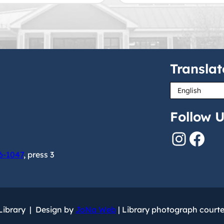
Translat
Follow U
Instagram
Facebook
6-1047
, press 3
 Library | Design by
JoNa Web
| Library photograph court