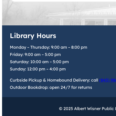
Library Hours
Monday – Thursday:
9:00 am
–
8:00 pm
Friday:
9:00 am
–
5:00 pm
Saturday:
10:00 am
–
5:00 pm
Sunday:
12:00 pm
–
4:00 pm
Curbside Pickup & Homebound Delivery: call
(845) 98
Outdoor Bookdrop: open 24/7 for returns
© 2025 Albert Wisner Public