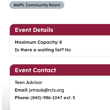
AWPL Community Room
Event Details
Maximum Capacity:
8
Is there a waiting list?
No
Event Contact
Teen Advisor
Email:
jstraub@rcls.org
Phone:
(845)-986-1047 ext. 5