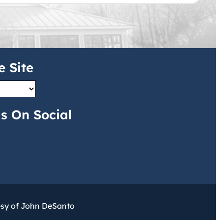
e Site
s On Social
esy of John DeSanto