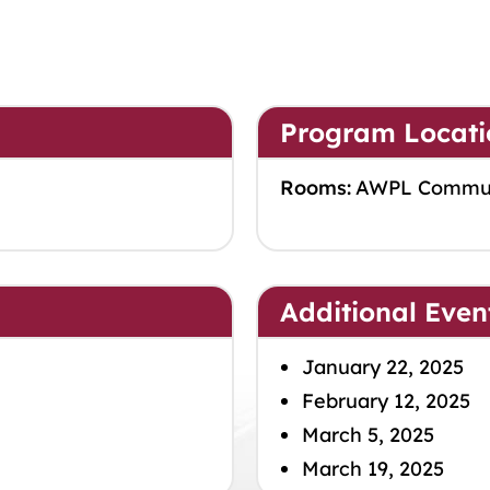
Program Locati
Rooms:
AWPL Commu
Additional Even
January 22, 2025
February 12, 2025
March 5, 2025
March 19, 2025