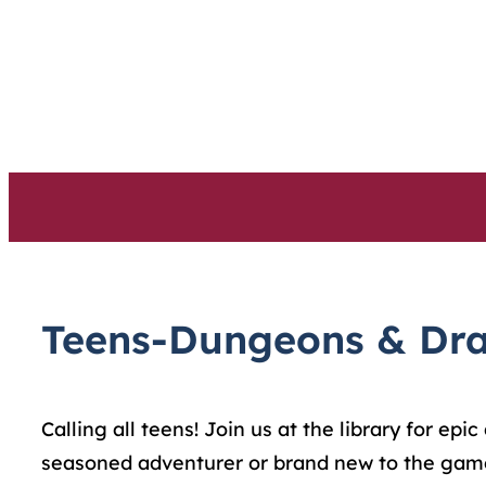
Skip
to
content
Teens-Dungeons & Dr
Calling all teens! Join us at the library for ep
seasoned adventurer or brand new to the game,