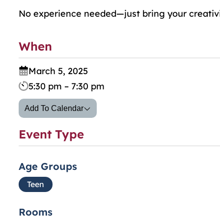
No experience needed—just bring your creativi
When
March 5, 2025
5:30 pm – 7:30 pm
Add To Calendar
Event Type
Age Groups
Teen
Rooms