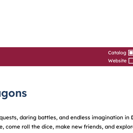
Catalog
Website
agons
ic quests, daring battles, and endless imagination in
 come roll the dice, make new friends, and explore