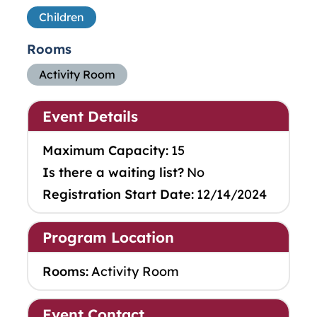
Children
Rooms
Activity Room
Event Details
Maximum Capacity:
15
Is there a waiting list?
No
Registration Start Date:
12/14/2024
Program Location
Rooms:
Activity Room
Event Contact