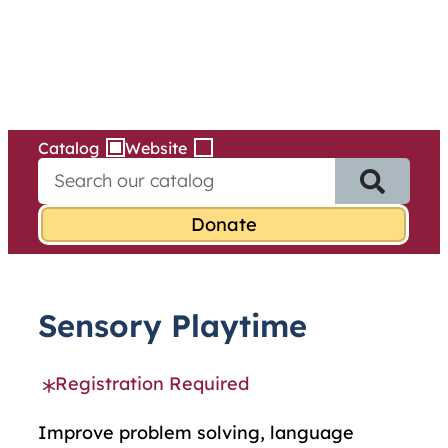
Services
Skip
to
content
Catalog
Website
S
e
a
r
c
h
f
Sensory Playtime
o
r
:
Registration Required
Improve problem solving, language