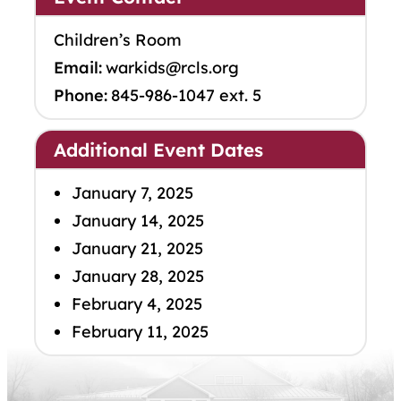
Children’s Room
Email:
warkids@rcls.org
Phone:
845-986-1047 ext. 5
Additional Event Dates
January 7, 2025
January 14, 2025
January 21, 2025
January 28, 2025
February 4, 2025
February 11, 2025