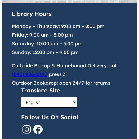
Library Hours
Monday – Thursday:
9:00 am
–
8:00 pm
Friday:
9:00 am
–
5:00 pm
Saturday:
10:00 am
–
5:00 pm
Sunday:
12:00 pm
–
4:00 pm
Curbside Pickup & Homebound Delivery: call
(845) 986-1047
, press 3
Outdoor Bookdrop: open 24/7 for returns
Translate Site
Follow Us On Social
Instagram
Facebook