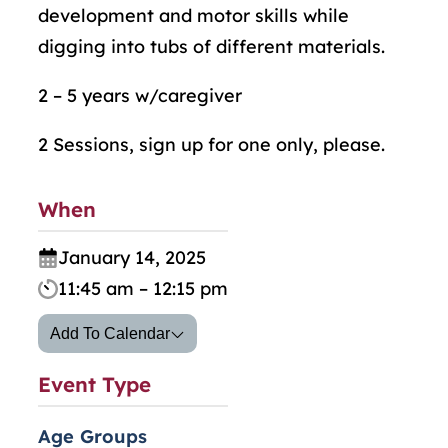
development and motor skills while
digging into tubs of different materials.
2 – 5 years w/caregiver
2 Sessions, sign up for one only, please.
When
January 14, 2025
11:45 am – 12:15 pm
Add To Calendar
Event Type
Age Groups