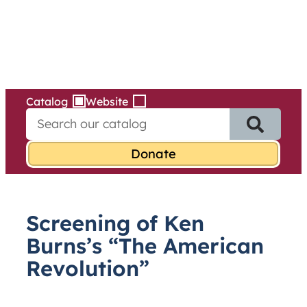
Services
Skip
to
content
Catalog
Website
S
e
a
r
c
h
f
Screening of Ken
o
r
Burns’s “The American
:
Revolution”