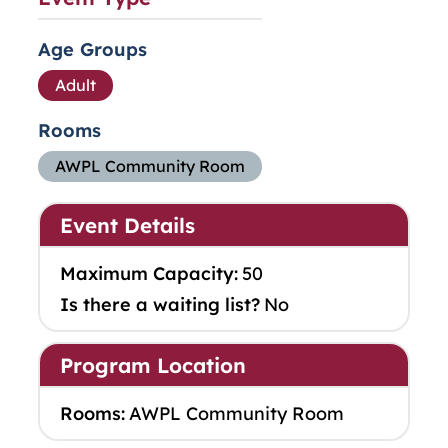
Age Groups
Adult
Rooms
AWPL Community Room
Event Details
Maximum Capacity:
50
Is there a waiting list?
No
Program Location
Rooms:
AWPL Community Room