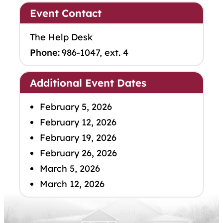
Event Contact
The Help Desk
Phone:
986-1047, ext. 4
Additional Event Dates
February 5, 2026
February 12, 2026
February 19, 2026
February 26, 2026
March 5, 2026
March 12, 2026