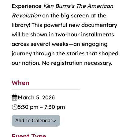
Experience
Ken Burns’s The American
Revolution
on the big screen at the
library! This powerful new documentary
will be shown in two-hour installments
across several weeks—an engaging
journey through the stories that shaped
our nation. No registration necessary.
When
March 5, 2026
5:30 pm – 7:30 pm
Add To Calendar
Event Type