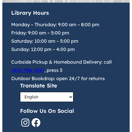
Library Hours
Monday – Thursday:
9:00 am
–
8:00 pm
Friday:
9:00 am
–
5:00 pm
Saturday:
10:00 am
–
5:00 pm
Sunday:
12:00 pm
–
4:00 pm
Curbside Pickup & Homebound Delivery: call
(845) 986-1047
, press 3
Outdoor Bookdrop: open 24/7 for returns
Translate Site
Follow Us On Social
Instagram
Facebook