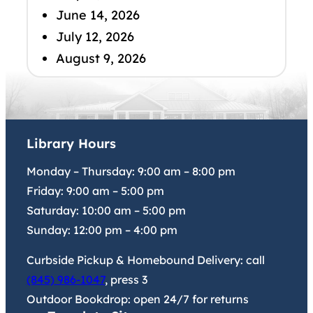
June 14, 2026
July 12, 2026
August 9, 2026
Library Hours
Monday – Thursday:
9:00 am
–
8:00 pm
Friday:
9:00 am
–
5:00 pm
Saturday:
10:00 am
–
5:00 pm
Sunday:
12:00 pm
–
4:00 pm
Curbside Pickup & Homebound Delivery: call
(845) 986-1047
, press 3
Outdoor Bookdrop: open 24/7 for returns