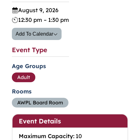
August 9, 2026
12:30 pm – 1:30 pm
Add To Calendar
Event Type
Age Groups
Adult
Rooms
AWPL Board Room
Event Details
Maximum Capacity:
10