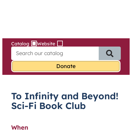
Services
Skip
to
content
Catalog
Website
S
e
a
r
c
h
f
To Infinity and Beyond!
o
r
Sci-Fi Book Club
:
When