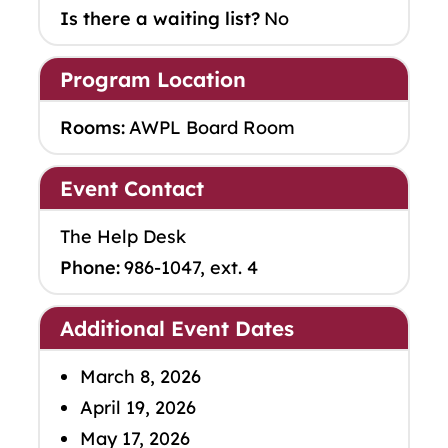
Is there a waiting list?
No
Program Location
Rooms:
AWPL Board Room
Event Contact
The Help Desk
Phone:
986-1047, ext. 4
Additional Event Dates
March 8, 2026
April 19, 2026
May 17, 2026