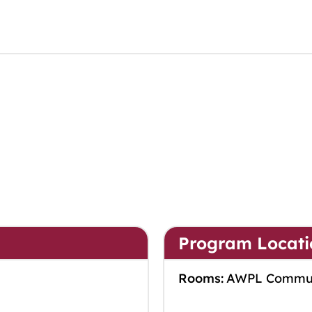
Program Locati
Rooms:
AWPL Commu