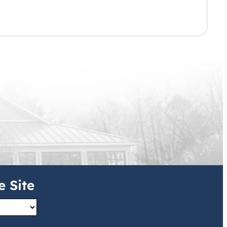
e Site