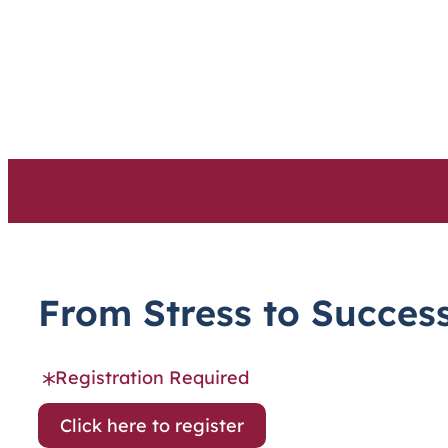
Skip
to
content
From Stress to Success
Registration Required
Click here to register