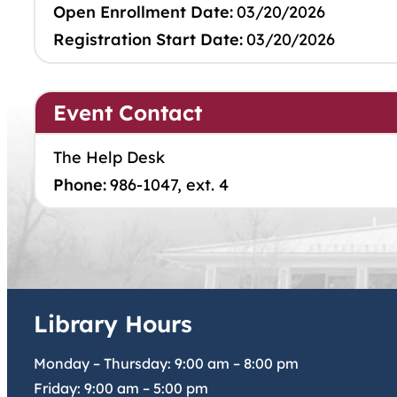
Open Enrollment Date:
03/20/2026
Registration Start Date:
03/20/2026
Event Contact
The Help Desk
Phone:
986-1047, ext. 4
Library Hours
Monday – Thursday:
9:00 am
–
8:00 pm
Friday:
9:00 am
–
5:00 pm