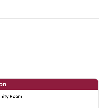
on
nity Room