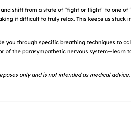
nd shift from a state of “fight or flight” to one o
ing it difficult to truly relax. This keeps us stuck 
ide you through specific breathing techniques to c
r of the parasympathetic nervous system—learn to
urposes only and is not intended as medical advice.