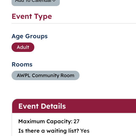
Add To Calendar
Event Type
Age Groups
Adult
Rooms
AWPL Community Room
Event Details
Maximum Capacity:
27
Is there a waiting list?
Yes