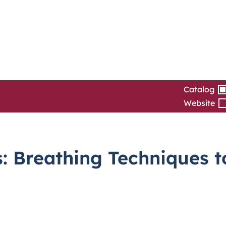
Catalog
Website
: Breathing Techniques t