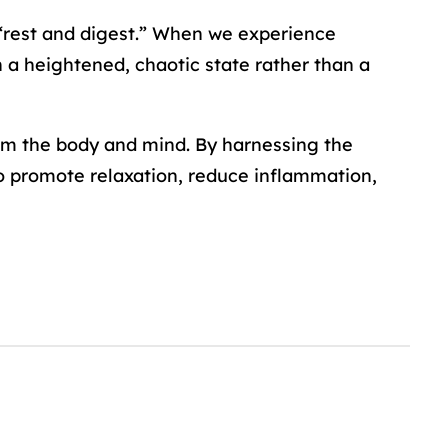
f “rest and digest.” When we experience
in a heightened, chaotic state rather than a
alm the body and mind. By harnessing the
 promote relaxation, reduce inflammation,