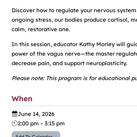
Discover how to regulate your nervous system a
ongoing stress, our bodies produce cortisol, mak
calm, restorative one.
In this session, educator Kathy Morley will gu
power of the vagus nerve—the master regulato
decrease pain, and support neuroplasticity.
Please note: This program is for educational p
When
June 14, 2026
2:00 pm – 3:15 pm