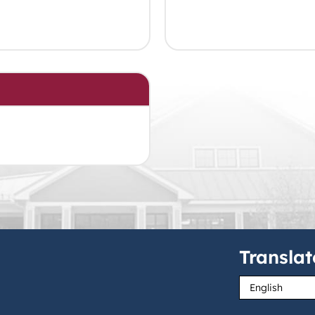
Translat