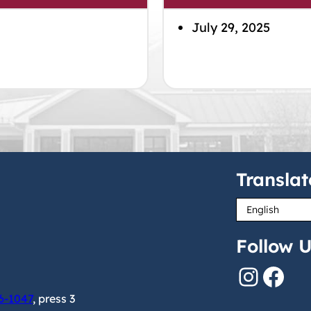
July 29, 2025
Translat
Follow U
Instagram
Facebook
6-1047
, press 3