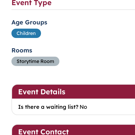
Event Type
Age Groups
Children
Rooms
Storytime Room
Event Details
Is there a waiting list?
No
Event Contact