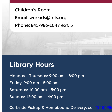
Children’s Room
Email:
warkids@rcls.org
Phone:
845-986-1047 ext. 5
Library Hours
Monday – Thursday:
9:00 am
–
8:00 pm
Friday:
9:00 am
–
5:00 pm
Saturday:
10:00 am
–
5:00 pm
Sunday:
12:00 pm
–
4:00 pm
Curbside Pickup & Homebound Delivery: call
(845) 98