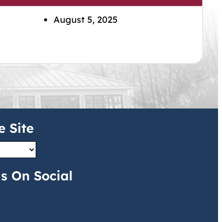
August 5, 2025
e Site
s On Social