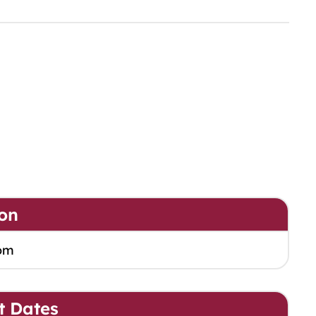
on
om
t Dates