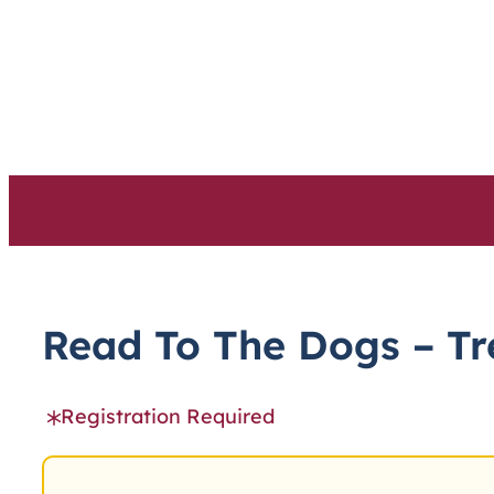
Skip
to
content
Read To The Dogs – Tr
Registration Required