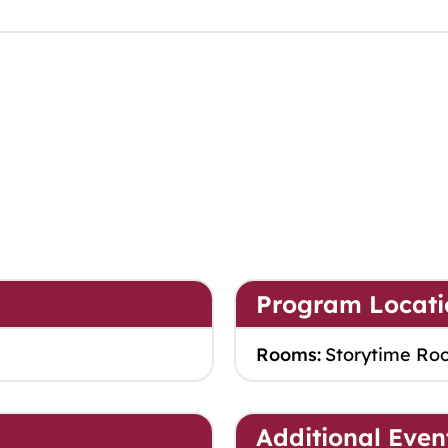
Program Locati
Rooms:
Storytime Ro
Additional Even