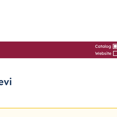
Catalog
Website
evi