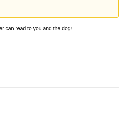
ver can read to you and the dog!