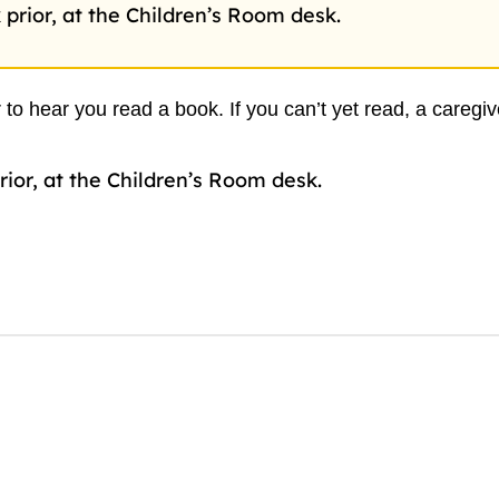
 prior, at the Children’s Room desk.
 to hear you read a book. If you can’t yet read, a caregi
rior, at the Children’s Room desk.