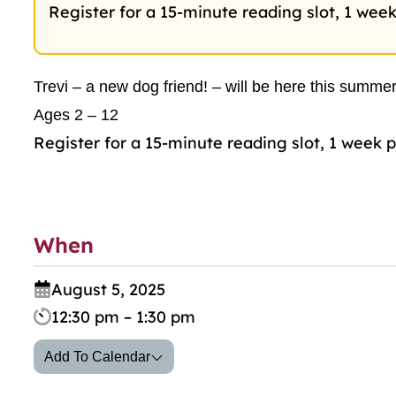
Register for a 15-minute reading slot, 1 week
Trevi – a new dog friend! – will be here this summer
Ages 2 – 12
Register for a 15-minute reading slot, 1 week p
When
August 5, 2025
12:30 pm – 1:30 pm
Add To Calendar