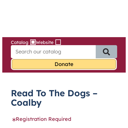
Services
Skip
to
content
Catalog
Website
S
e
a
r
c
h
f
Read To The Dogs –
o
r
Coalby
:
Registration Required