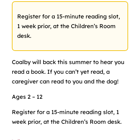
Register for a 15-minute reading slot,
1 week prior, at the Children’s Room
desk.
Coalby will back this summer to hear you
read a book. If you can’t yet read, a
caregiver can read to you and the dog!
Ages 2 – 12
Register for a 15-minute reading slot, 1
week prior, at the Children’s Room desk.