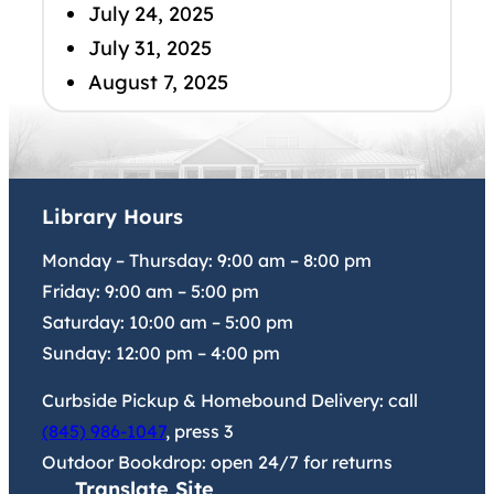
July 24, 2025
July 31, 2025
August 7, 2025
Library Hours
Monday – Thursday:
9:00 am
–
8:00 pm
Friday:
9:00 am
–
5:00 pm
Saturday:
10:00 am
–
5:00 pm
Sunday:
12:00 pm
–
4:00 pm
Curbside Pickup & Homebound Delivery: call
(845) 986-1047
, press 3
Outdoor Bookdrop: open 24/7 for returns
Translate Site