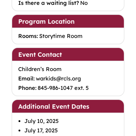
Is there a waiting list?
No
Program Location
Rooms:
Storytime Room
Event Contact
Children’s Room
Email:
warkids@rcls.org
Phone:
845-986-1047 ext. 5
Additional Event Dates
July 10, 2025
July 17, 2025