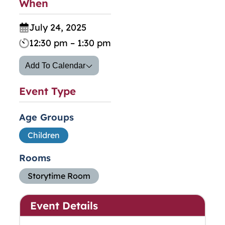
When
July 24, 2025
12:30 pm – 1:30 pm
Add To Calendar
Event Type
Age Groups
Children
Rooms
Storytime Room
Event Details