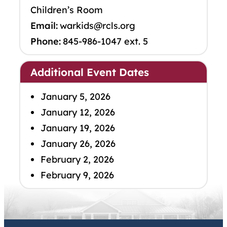
Children’s Room
Email:
warkids@rcls.org
Phone:
845-986-1047 ext. 5
Additional Event Dates
January 5, 2026
January 12, 2026
January 19, 2026
January 26, 2026
February 2, 2026
February 9, 2026