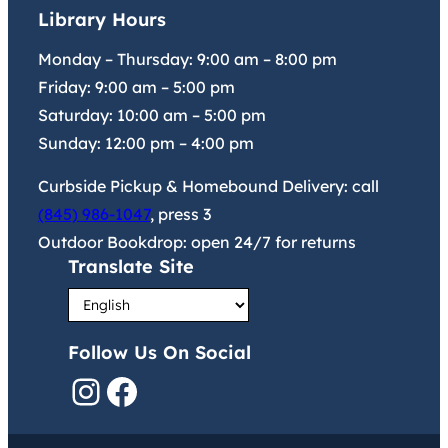
Library Hours
Monday – Thursday:
9:00 am
–
8:00 pm
Friday:
9:00 am
–
5:00 pm
Saturday:
10:00 am
–
5:00 pm
Sunday:
12:00 pm
–
4:00 pm
Curbside Pickup & Homebound Delivery: call
(845) 986-1047
, press 3
Outdoor Bookdrop: open 24/7 for returns
Translate Site
Follow Us On Social
Instagram
Facebook