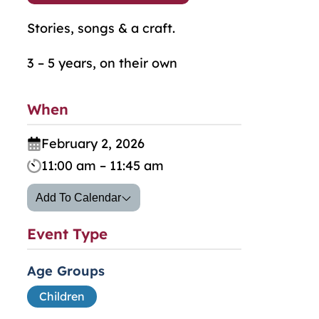
Stories, songs & a craft.
3 – 5 years, on their own
When
February 2, 2026
11:00 am – 11:45 am
Add To Calendar
Event Type
Age Groups
Children