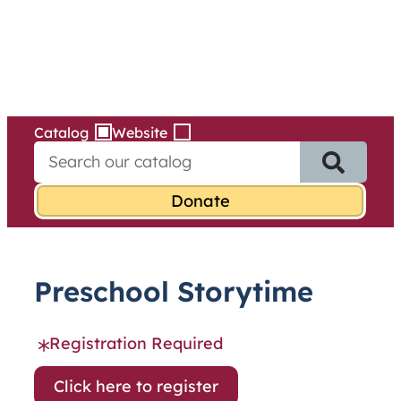
Services
Skip
to
content
Catalog
Website
S
e
a
r
c
h
f
Preschool Storytime
o
r
:
Registration Required
Click here to register