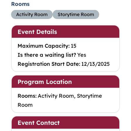
Rooms
Activity Room
Storytime Room
Event Details
Maximum Capacity:
15
Is there a waiting list?
Yes
Registration Start Date:
12/13/2025
Program Location
Rooms:
Activity Room, Storytime
Room
Event Contact