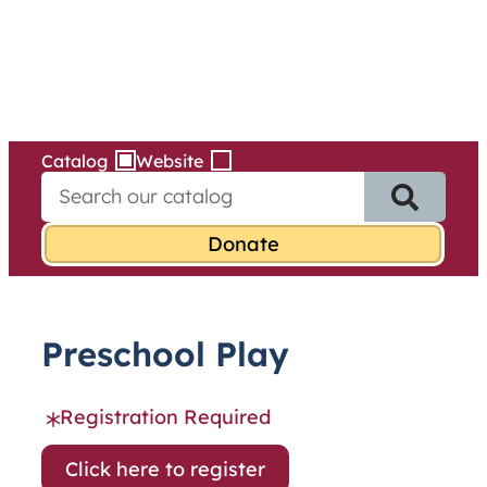
Services
Skip
to
content
Catalog
Website
S
e
a
r
c
h
f
Preschool Play
o
r
:
Registration Required
Click here to register