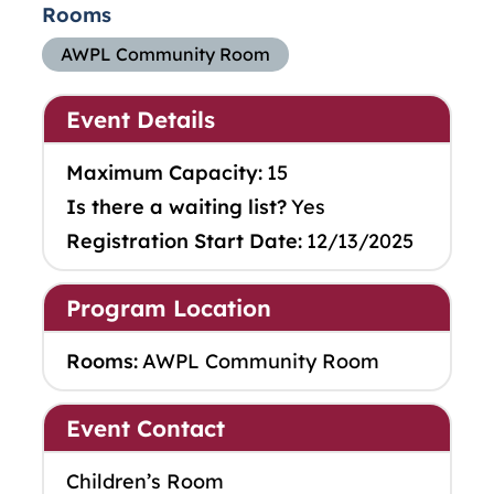
Rooms
AWPL Community Room
Event Details
Maximum Capacity:
15
Is there a waiting list?
Yes
Registration Start Date:
12/13/2025
Program Location
Rooms:
AWPL Community Room
Event Contact
Children’s Room