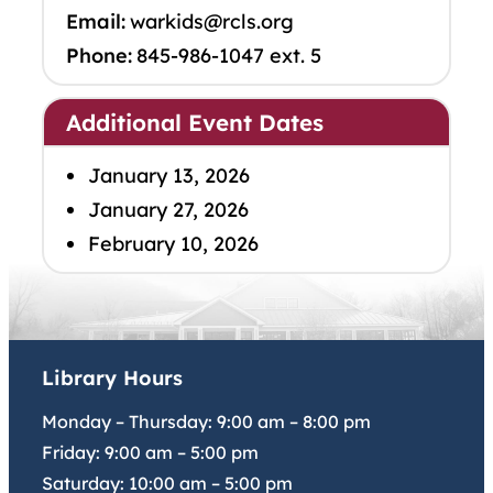
Email:
warkids@rcls.org
Phone:
845-986-1047 ext. 5
Additional Event Dates
January 13, 2026
January 27, 2026
February 10, 2026
Library Hours
Monday – Thursday:
9:00 am
–
8:00 pm
Friday:
9:00 am
–
5:00 pm
Saturday:
10:00 am
–
5:00 pm