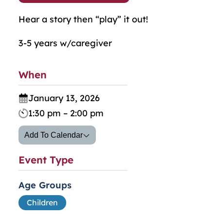
Hear a story then “play” it out!
3-5 years w/caregiver
When
January 13, 2026
1:30 pm – 2:00 pm
Add To Calendar
Event Type
Age Groups
Children