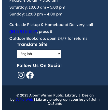
Friday:
9:00 am
–
5:00 pm
Saturday:
10:00 am
–
5:00 pm
Sunday:
12:00 pm
–
4:00 pm
Curbside Pickup & Homebound Delivery: call
(845) 986-1047
, press 3
Outdoor Bookdrop: open 24/7 for returns
Translate Site
Follow Us On Social
Instagram
Facebook
© 2025 Albert Wisner Public Library | Design
by
JoNa Web
| Library photograph courtesy of John
DeSanto