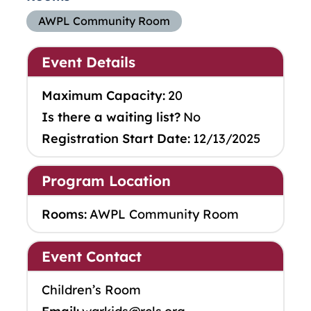
AWPL Community Room
Event Details
Maximum Capacity:
20
Is there a waiting list?
No
Registration Start Date:
12/13/2025
Program Location
Rooms:
AWPL Community Room
Event Contact
Children’s Room