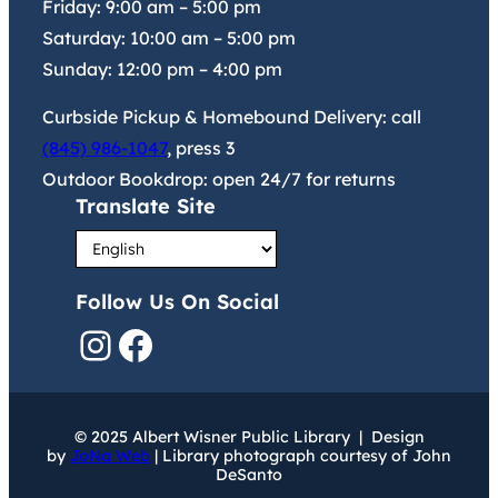
Friday:
9:00 am
–
5:00 pm
Saturday:
10:00 am
–
5:00 pm
Sunday:
12:00 pm
–
4:00 pm
Curbside Pickup & Homebound Delivery: call
(845) 986-1047
, press 3
Outdoor Bookdrop: open 24/7 for returns
Translate Site
Follow Us On Social
Instagram
Facebook
© 2025 Albert Wisner Public Library | Design
by
JoNa Web
| Library photograph courtesy of John
DeSanto