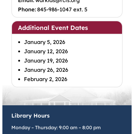
Email:
warkids@rcls.org
Phone:
845-986-1047 ext. 5
Additional Event Dates
January 5, 2026
January 12, 2026
January 19, 2026
January 26, 2026
February 2, 2026
Library Hours
Monday – Thursday:
9:00 am
–
8:00 pm