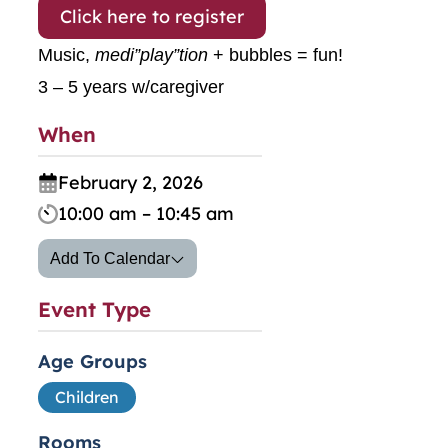
Click here to register
Music,
medi”play”tion
+ bubbles = fun!
3 – 5 years w/caregiver
When
February 2, 2026
10:00 am – 10:45 am
Add To Calendar
Event Type
Age Groups
Children
Rooms