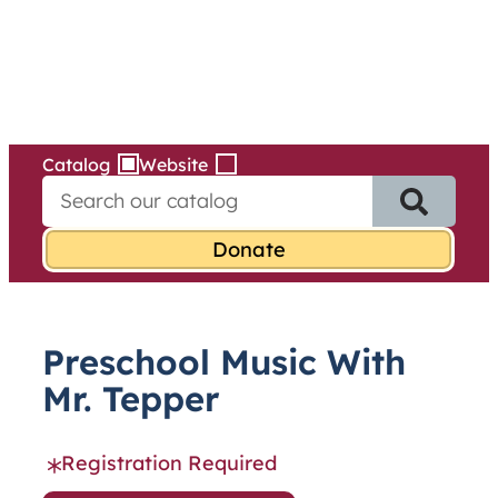
Services
Skip
to
content
Catalog
Website
S
e
a
r
c
h
f
Preschool Music With
o
r
Mr. Tepper
:
Registration Required