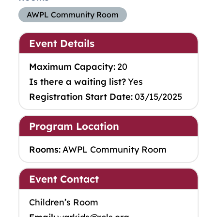
AWPL Community Room
Event Details
Maximum Capacity:
20
Is there a waiting list?
Yes
Registration Start Date:
03/15/2025
Program Location
Rooms:
AWPL Community Room
Event Contact
Children’s Room