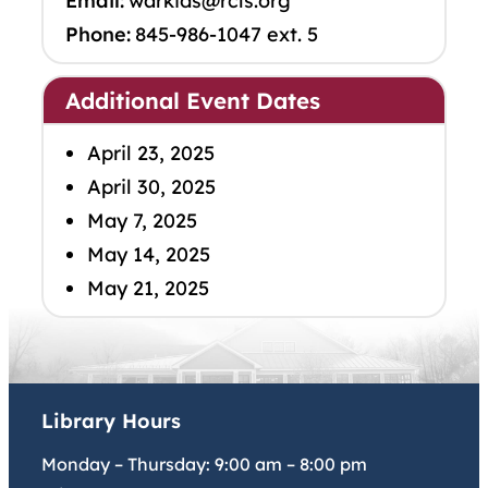
Email:
warkids@rcls.org
Phone:
845-986-1047 ext. 5
Additional Event Dates
April 23, 2025
April 30, 2025
May 7, 2025
May 14, 2025
May 21, 2025
Library Hours
Monday – Thursday:
9:00 am
–
8:00 pm