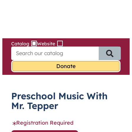
Services
Skip
to
content
Catalog
Website
S
e
a
r
c
h
f
Preschool Music With
o
r
Mr. Tepper
:
Registration Required