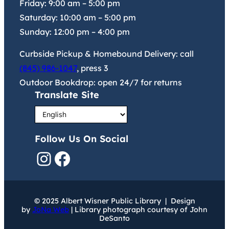
Friday:
9:00 am
–
5:00 pm
Saturday:
10:00 am
–
5:00 pm
Sunday:
12:00 pm
–
4:00 pm
Curbside Pickup & Homebound Delivery: call
(845) 986-1047
, press 3
Outdoor Bookdrop: open 24/7 for returns
Translate Site
Follow Us On Social
Instagram
Facebook
© 2025 Albert Wisner Public Library | Design
by
JoNa Web
| Library photograph courtesy of John
DeSanto