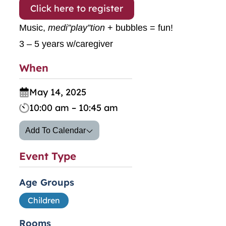
Click here to register
Music,
medi”play”tion
+ bubbles = fun!
3 – 5 years w/caregiver
When
May 14, 2025
10:00 am – 10:45 am
Add To Calendar
Event Type
Age Groups
Children
Rooms