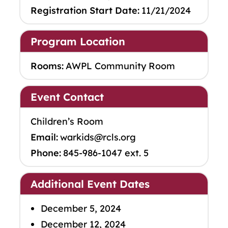
Registration Start Date:
11/21/2024
Program Location
Rooms:
AWPL Community Room
Event Contact
Children’s Room
Email:
warkids@rcls.org
Phone:
845-986-1047 ext. 5
Additional Event Dates
December 5, 2024
December 12, 2024