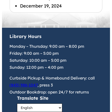
December 19, 2024
Library Hours
Monday – Thursday:
9:00 am
–
8:00 pm
Friday:
9:00 am
–
5:00 pm
Saturday:
10:00 am
–
5:00 pm
Sunday:
12:00 pm
–
4:00 pm
Curbside Pickup & Homebound Delivery: call
(845) 986-1047
, press 3
Outdoor Bookdrop: open 24/7 for returns
Translate Site