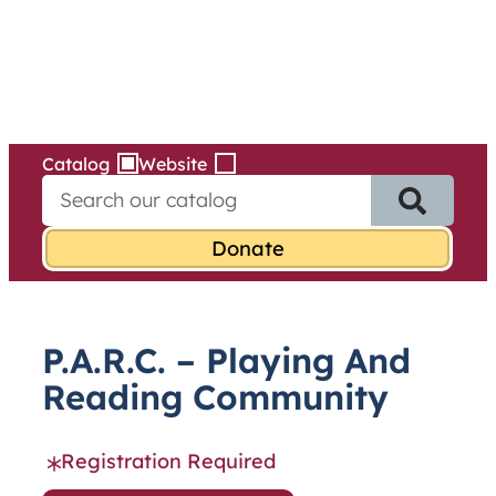
Services
Skip
to
content
Catalog
Website
S
e
a
r
c
h
f
P.A.R.C. – Playing And
o
r
Reading Community
:
Registration Required