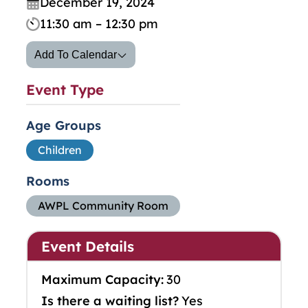
December 19, 2024
11:30 am – 12:30 pm
Add To Calendar
Event Type
Age Groups
Children
Rooms
AWPL Community Room
Event Details
Maximum Capacity:
30
Is there a waiting list?
Yes