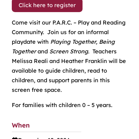
Click here to register
Come visit our P.A.R.C. – Play and Reading
Community. Join us for an informal
playdate with
Playing Together, Being
Together
and
Screen Strong
. Teachers
Melissa Reali and Heather Franklin will be
available to guide children, read to
children, and support parents in this
screen free space.
For families with children 0 – 5 years.
When