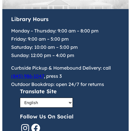
Library Hours
Monday – Thursday:
9:00 am
–
8:00 pm
Friday:
9:00 am
–
5:00 pm
Saturday:
10:00 am
–
5:00 pm
Sunday:
12:00 pm
–
4:00 pm
Curbside Pickup & Homebound Delivery: call
(845) 986-1047
, press 3
Outdoor Bookdrop: open 24/7 for returns
Translate Site
Follow Us On Social
Instagram
Facebook