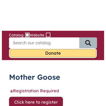
Services
Skip
to
content
Catalog
Website
S
e
a
r
c
h
f
Mother Goose
o
r
:
Registration Required
Click here to register