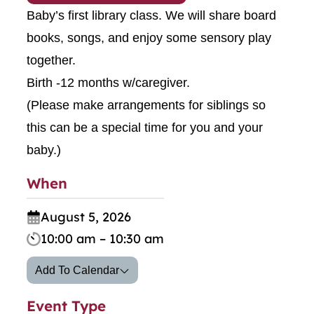
Baby’s first library class. We will share board
books, songs, and enjoy some sensory play
together.
Birth -12 months w/caregiver.
(Please make arrangements for siblings so
this can be a special time for you and your
baby.)
When
August 5, 2026
10:00 am – 10:30 am
Add To Calendar
Event Type