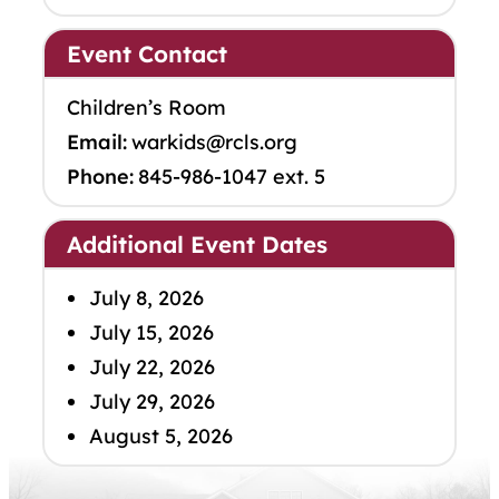
Event Contact
Children’s Room
Email:
warkids@rcls.org
Phone:
845-986-1047 ext. 5
Additional Event Dates
July 8, 2026
July 15, 2026
July 22, 2026
July 29, 2026
August 5, 2026