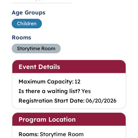
Age Groups
Children
Rooms
Storytime Room
Event Details
Maximum Capacity:
12
Is there a waiting list?
Yes
Registration Start Date:
06/20/2026
Program Location
Rooms:
Storytime Room