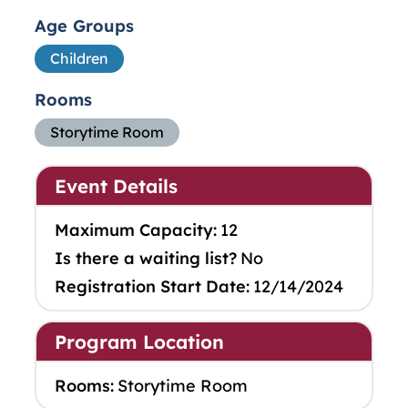
Age Groups
Children
Rooms
Storytime Room
Event Details
Maximum Capacity:
12
Is there a waiting list?
No
Registration Start Date:
12/14/2024
Program Location
Rooms:
Storytime Room