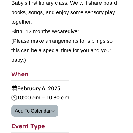
Baby’s first library class. We will share board
books, songs, and enjoy some sensory play
together.
Birth -12 months w/caregiver.
(Please make arrangements for siblings so
this can be a special time for you and your
baby.)
When
February 6, 2025
10:00 am – 10:30 am
Add To Calendar
Event Type