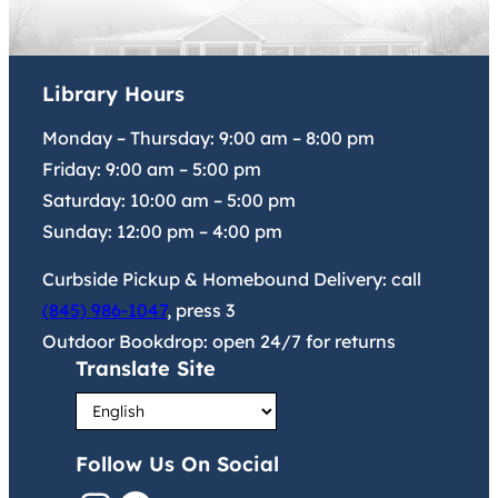
Library Hours
Monday – Thursday:
9:00 am
–
8:00 pm
Friday:
9:00 am
–
5:00 pm
Saturday:
10:00 am
–
5:00 pm
Sunday:
12:00 pm
–
4:00 pm
Curbside Pickup & Homebound Delivery: call
(845) 986-1047
, press 3
Outdoor Bookdrop: open 24/7 for returns
Translate Site
Follow Us On Social