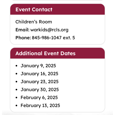
Event Contact
Children’s Room
Email:
warkids@rcls.org
Phone:
845-986-1047 ext. 5
Additional Event Dates
January 9, 2025
January 16, 2025
January 23, 2025
January 30, 2025
February 6, 2025
February 13, 2025