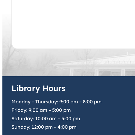
Library Hours
Monday – Thursday:
9:00 am
–
8:00 pm
Friday:
9:00 am
–
5:00 pm
Saturday:
10:00 am
–
5:00 pm
Sunday:
12:00 pm
–
4:00 pm