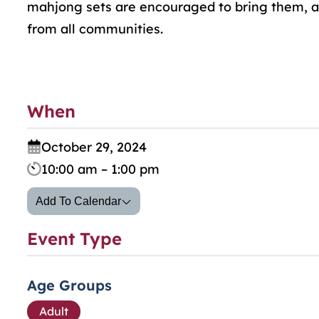
mahjong sets are encouraged to bring them, as
from all communities.
When
October 29, 2024
10:00 am – 1:00 pm
Add To Calendar
Event Type
Age Groups
Adult