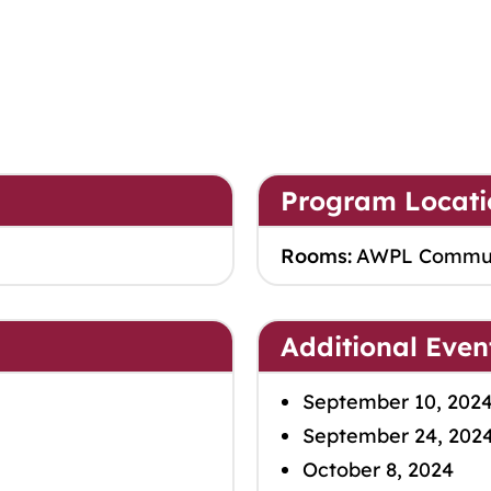
Program Locati
Rooms:
AWPL Commu
Additional Even
September 10, 202
September 24, 202
October 8, 2024