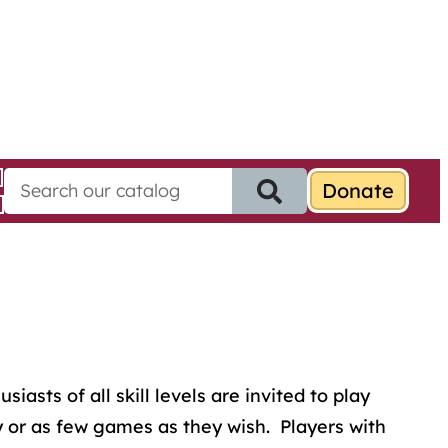
S
e
a
r
c
h
f
o
r
:
sts of all skill levels are invited to play
 or as few games as they wish. Players with