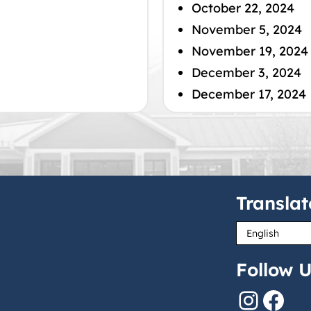
October 22, 2024
November 5, 2024
November 19, 2024
December 3, 2024
December 17, 2024
Translat
Follow U
Instagram
Facebook