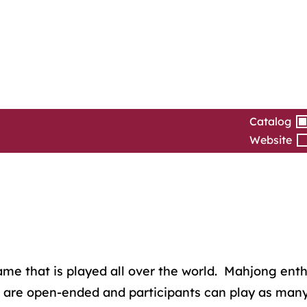
Catalog
Website
 that is played all over the world. Mahjong enthusia
 are open-ended and participants can play as many