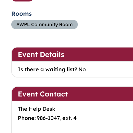
Rooms
AWPL Community Room
Event Details
Is there a waiting list?
No
Event Contact
The Help Desk
Phone:
986-1047, ext. 4