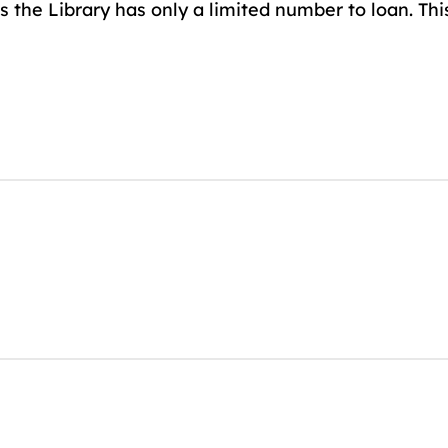
 the Library has only a limited number to loan. Thi