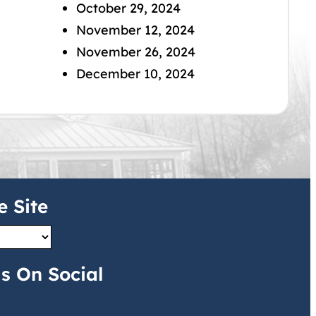
October 29, 2024
November 12, 2024
November 26, 2024
December 10, 2024
e Site
s On Social