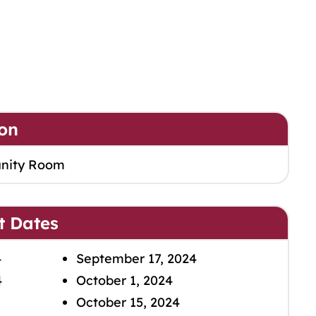
on
nity Room
t Dates
4
September 17, 2024
4
October 1, 2024
October 15, 2024