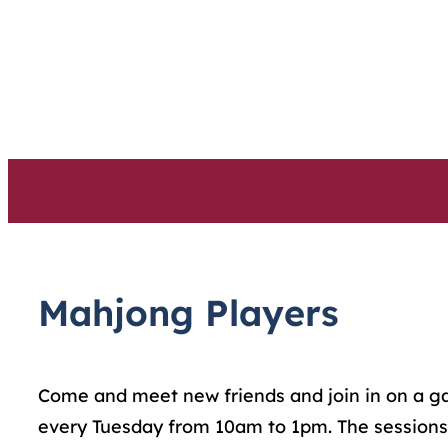
Skip
to
content
Mahjong Players
Come and meet new friends and join in on a game
every Tuesday from 10am to 1pm. The sessions