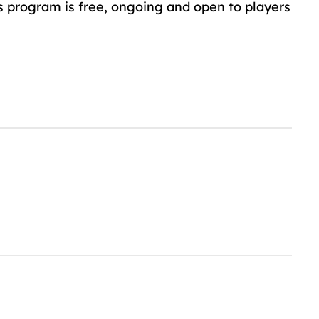
s program is free, ongoing and open to players