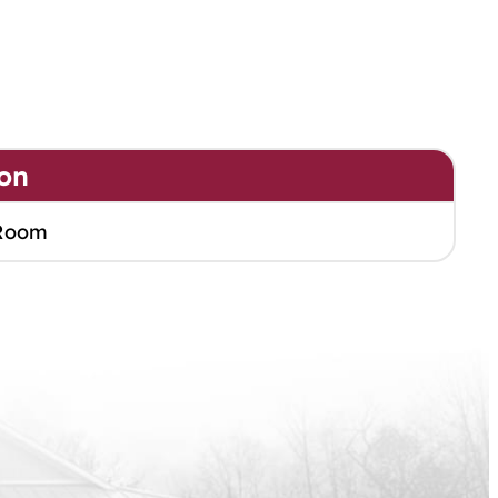
on
Room