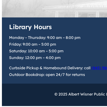
Library Hours
Monday – Thursday:
9:00 am
–
8:00 pm
Friday:
9:00 am
–
5:00 pm
Saturday:
10:00 am
–
5:00 pm
Sunday:
12:00 pm
–
4:00 pm
Curbside Pickup & Homebound Delivery: call
(845) 98
Outdoor Bookdrop: open 24/7 for returns
© 2025 Albert Wisner Public