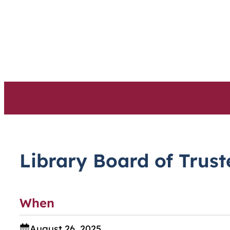
Skip
to
content
Library Board of Trus
When
August 26, 2025