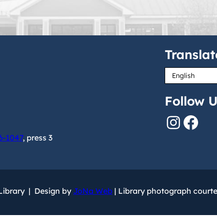
Translat
Follow U
Instagram
Facebook
6-1047
, press 3
 Library | Design by
JoNa Web
| Library photograph court