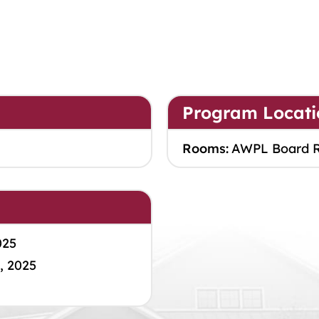
Program Locati
Rooms:
AWPL Board 
025
, 2025