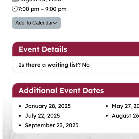
7:00 pm – 9:00 pm
Add To Calendar
Event Details
Is there a waiting list?
No
Additional Event Dates
January 28, 2025
May 27, 2
July 22, 2025
August 26
September 23, 2025