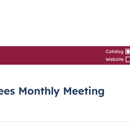
Catalog
Website
tees Monthly Meeting