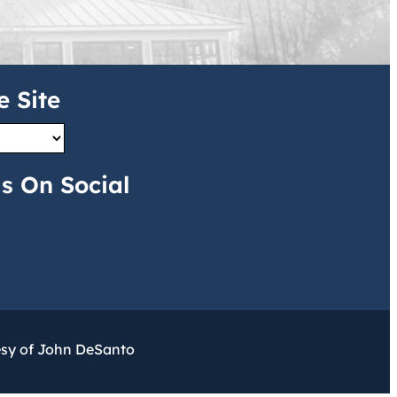
e Site
s On Social
esy of John DeSanto