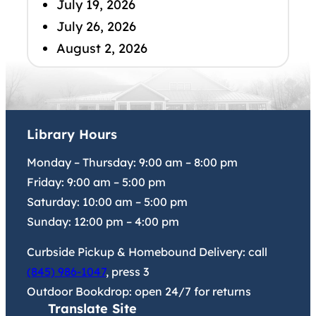
July 19, 2026
July 26, 2026
August 2, 2026
Library Hours
Monday – Thursday:
9:00 am
–
8:00 pm
Friday:
9:00 am
–
5:00 pm
Saturday:
10:00 am
–
5:00 pm
Sunday:
12:00 pm
–
4:00 pm
Curbside Pickup & Homebound Delivery: call
(845) 986-1047
, press 3
Outdoor Bookdrop: open 24/7 for returns
Translate Site