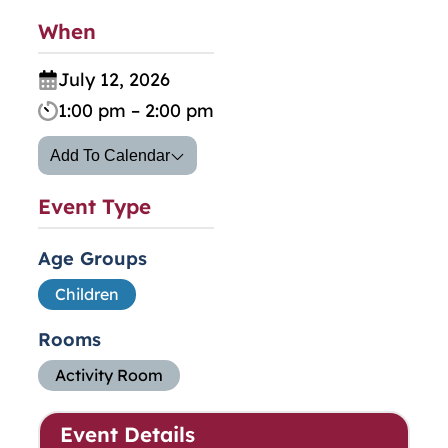
When
July 12, 2026
1:00 pm – 2:00 pm
Add To Calendar
Event Type
Age Groups
Children
Rooms
Activity Room
Event Details