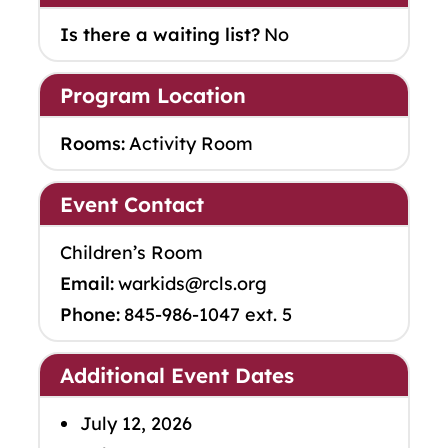
Is there a waiting list?
No
Program Location
Rooms:
Activity Room
Event Contact
Children’s Room
Email:
warkids@rcls.org
Phone:
845-986-1047 ext. 5
Additional Event Dates
July 12, 2026