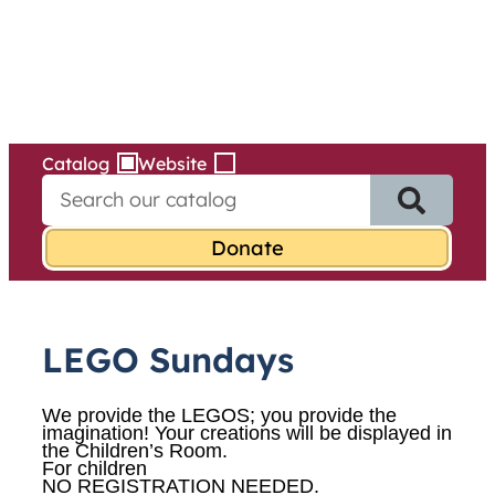
Services
Skip
to
content
Catalog
Website
S
e
a
r
c
h
f
LEGO Sundays
o
r
:
We provide the LEGOS; you provide the
imagination! Your creations will be displayed in
the Children’s Room.
For children
NO REGISTRATION NEEDED.