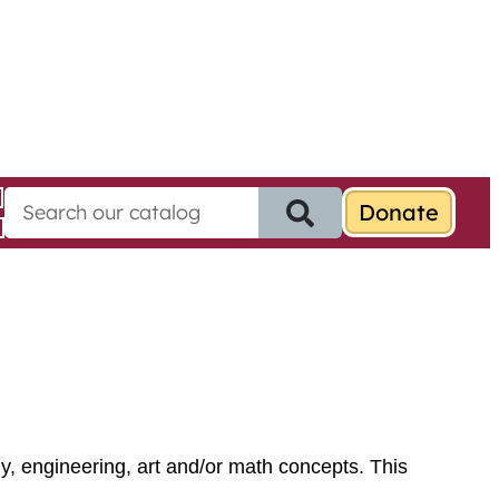
S
e
a
r
c
h
f
o
r
:
y, engineering, art and/or math concepts. This