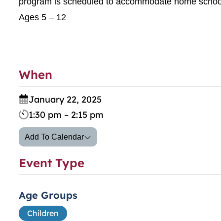
program is scheduled to accommodate home school
Ages 5 – 12
When
January 22, 2025
1:30 pm – 2:15 pm
Add To Calendar
Event Type
Age Groups
Children