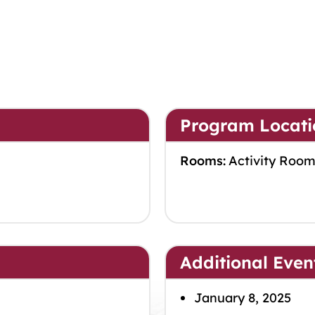
Program Locati
Rooms:
Activity Roo
Additional Even
January 8, 2025