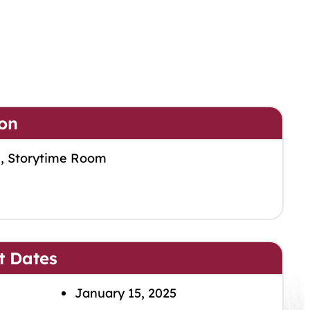
on
m, Storytime Room
t Dates
January 15, 2025