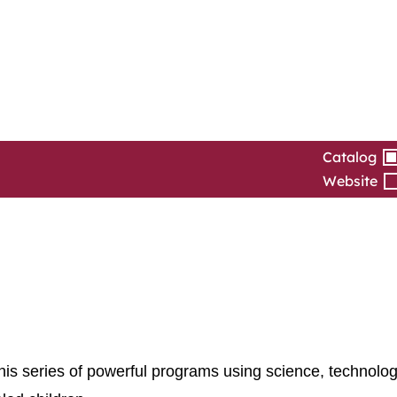
Catalog
Website
is series of powerful programs using science, technolog