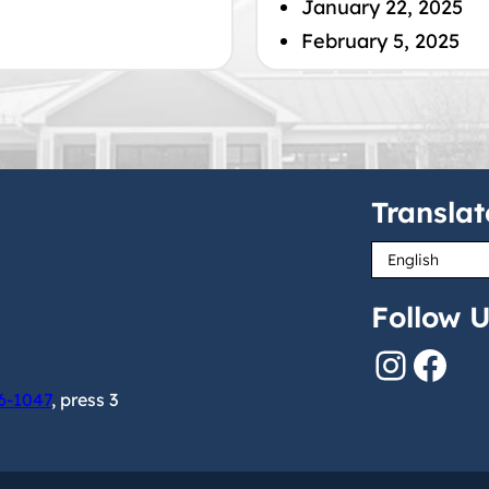
January 22, 2025
February 5, 2025
Translat
Follow U
Instagram
Facebook
6-1047
, press 3