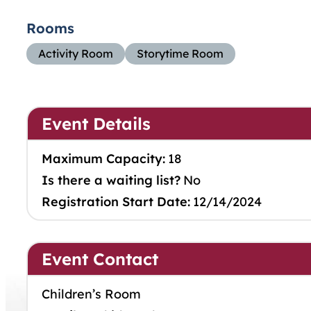
Rooms
Activity Room
Storytime Room
Event Details
Maximum Capacity:
18
Is there a waiting list?
No
Registration Start Date:
12/14/2024
Event Contact
Children’s Room