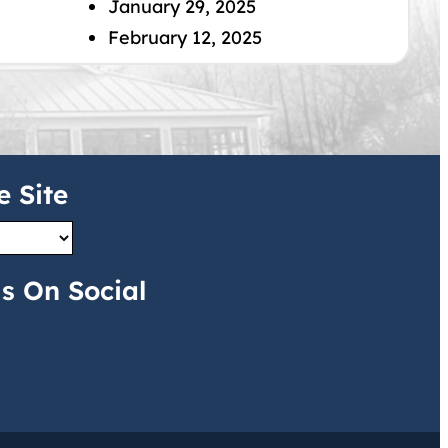
January 29, 2025
February 12, 2025
e Site
s On Social