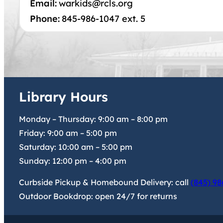
Email:
warkids@rcls.org
Phone:
845-986-1047 ext. 5
Library Hours
Monday – Thursday:
9:00 am
–
8:00 pm
Friday:
9:00 am
–
5:00 pm
Saturday:
10:00 am
–
5:00 pm
Sunday:
12:00 pm
–
4:00 pm
Curbside Pickup & Homebound Delivery: call
(845) 98
Outdoor Bookdrop: open 24/7 for returns