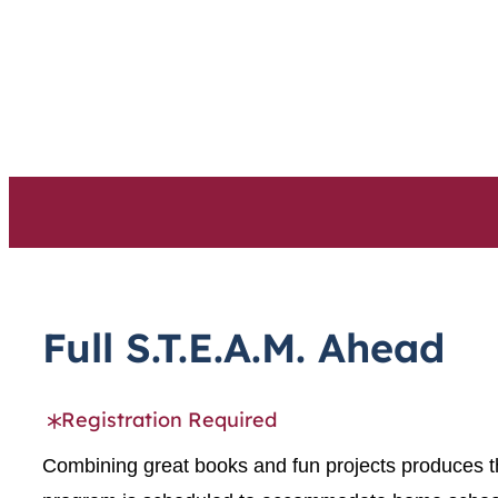
Skip
to
content
Full S.T.E.A.M. Ahead
Registration Required
Combining great books and fun projects produces th