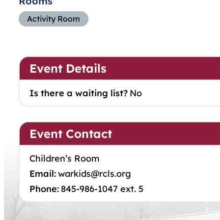
Rooms
Activity Room
Event Details
Is there a waiting list?
No
Event Contact
Children’s Room
Email:
warkids@rcls.org
Phone:
845-986-1047 ext. 5