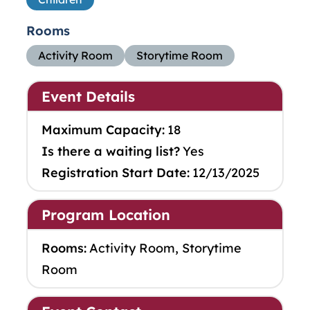
Rooms
Activity Room
Storytime Room
Event Details
Maximum Capacity:
18
Is there a waiting list?
Yes
Registration Start Date:
12/13/2025
Program Location
Rooms:
Activity Room, Storytime
Room