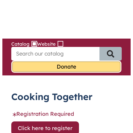
Services
Skip
to
content
Catalog
Website
S
e
a
r
c
h
f
Cooking Together
o
r
:
Registration Required
Click here to register