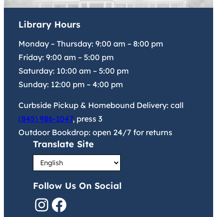
Library Hours
Monday – Thursday:
9:00 am
–
8:00 pm
Friday:
9:00 am
–
5:00 pm
Saturday:
10:00 am
–
5:00 pm
Sunday:
12:00 pm
–
4:00 pm
Curbside Pickup & Homebound Delivery: call
(845) 986-1047
, press 3
Outdoor Bookdrop: open 24/7 for returns
Translate Site
Follow Us On Social
Instagram
Facebook