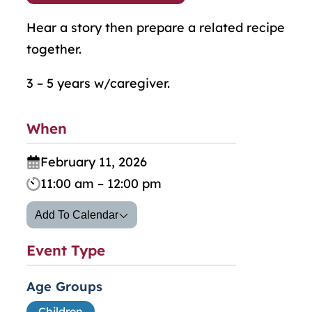
Hear a story then prepare a related recipe
together.
3 – 5 years w/caregiver.
When
February 11, 2026
11:00 am – 12:00 pm
Add To Calendar
Event Type
Age Groups
Children