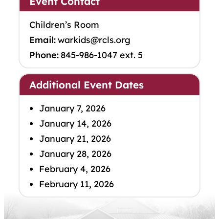
Event Contact
Children’s Room
Email:
warkids@rcls.org
Phone:
845-986-1047 ext. 5
Additional Event Dates
January 7, 2026
January 14, 2026
January 21, 2026
January 28, 2026
February 4, 2026
February 11, 2026