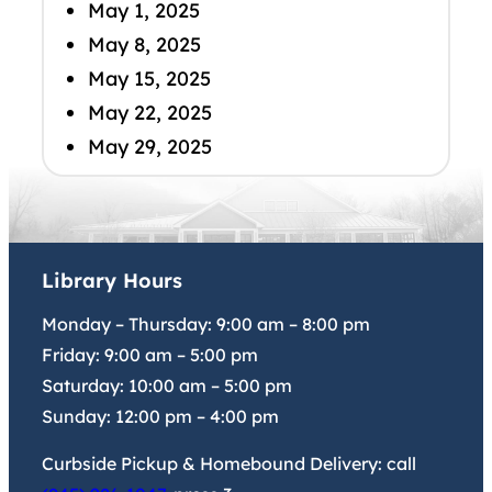
May 1, 2025
May 8, 2025
May 15, 2025
May 22, 2025
May 29, 2025
Library Hours
Monday – Thursday:
9:00 am
–
8:00 pm
Friday:
9:00 am
–
5:00 pm
Saturday:
10:00 am
–
5:00 pm
Sunday:
12:00 pm
–
4:00 pm
Curbside Pickup & Homebound Delivery: call