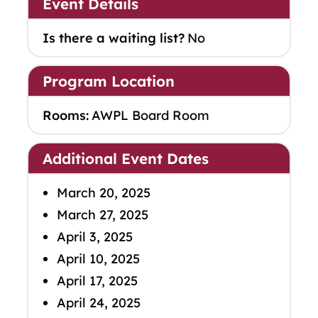
Event Details
Is there a waiting list?
No
Program Location
Rooms:
AWPL Board Room
Additional Event Dates
March 20, 2025
March 27, 2025
April 3, 2025
April 10, 2025
April 17, 2025
April 24, 2025