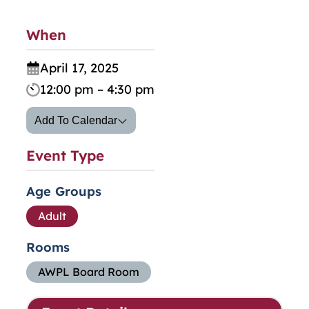
When
April 17, 2025
12:00 pm – 4:30 pm
Add To Calendar
Event Type
Age Groups
Adult
Rooms
AWPL Board Room