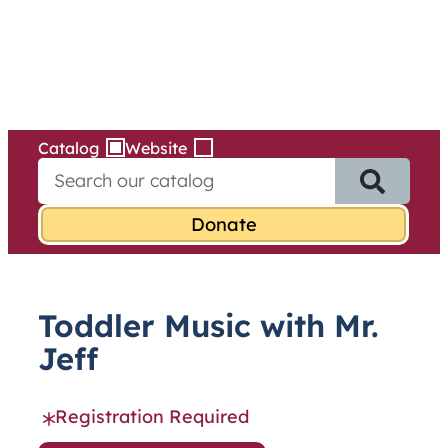
Services
Skip
to
content
Catalog
Website
S
e
a
r
c
h
f
Toddler Music with Mr.
o
r
Jeff
:
Registration Required