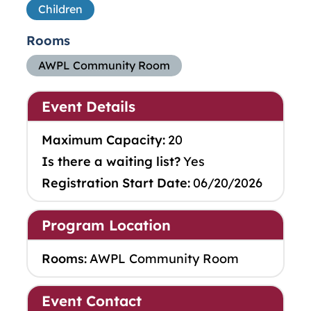
Children
Rooms
AWPL Community Room
Event Details
Maximum Capacity:
20
Is there a waiting list?
Yes
Registration Start Date:
06/20/2026
Program Location
Rooms:
AWPL Community Room
Event Contact