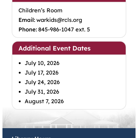
Children’s Room
Email:
warkids@rcls.org
Phone:
845-986-1047 ext. 5
Additional Event Dates
July 10, 2026
July 17, 2026
July 24, 2026
July 31, 2026
August 7, 2026