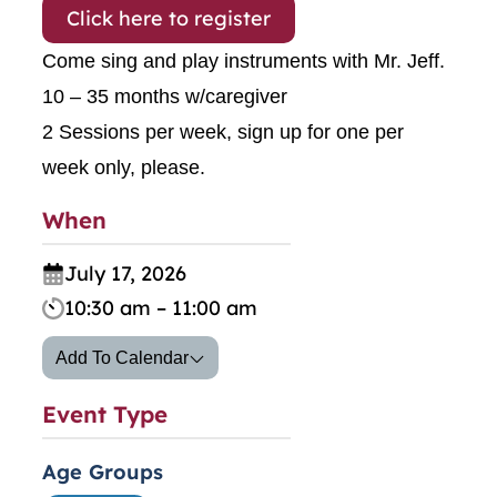
Click here to register
Come sing and play instruments with Mr. Jeff.
10 – 35 months w/caregiver
2 Sessions per week, sign up for one per
week only, please.
When
July 17, 2026
10:30 am – 11:00 am
Add To Calendar
Event Type
Age Groups