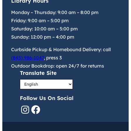
Library Hours
Monday – Thursday:
9:00 am
–
8:00 pm
Friday:
9:00 am
–
5:00 pm
Saturday:
10:00 am
–
5:00 pm
Sunday:
12:00 pm
–
4:00 pm
Curbside Pickup & Homebound Delivery: call
(845) 986-1047
, press 3
Outdoor Bookdrop: open 24/7 for returns
Translate Site
Follow Us On Social
Instagram
Facebook