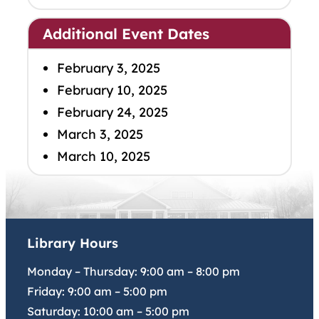
Additional Event Dates
February 3, 2025
February 10, 2025
February 24, 2025
March 3, 2025
March 10, 2025
Library Hours
Monday – Thursday:
9:00 am
–
8:00 pm
Friday:
9:00 am
–
5:00 pm
Saturday:
10:00 am
–
5:00 pm