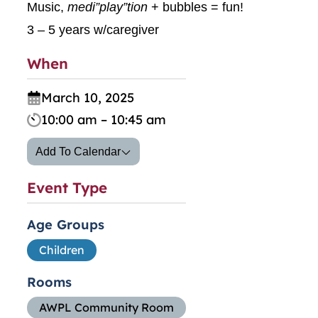
Music,
medi”play”tion
+ bubbles = fun!
3 – 5 years w/caregiver
When
March 10, 2025
10:00 am – 10:45 am
Add To Calendar
Event Type
Age Groups
Children
Rooms
AWPL Community Room