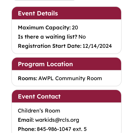
Event Details
Maximum Capacity:
20
Is there a waiting list?
No
Registration Start Date:
12/14/2024
Program Location
Rooms:
AWPL Community Room
Event Contact
Children’s Room
Email:
warkids@rcls.org
Phone:
845-986-1047 ext. 5