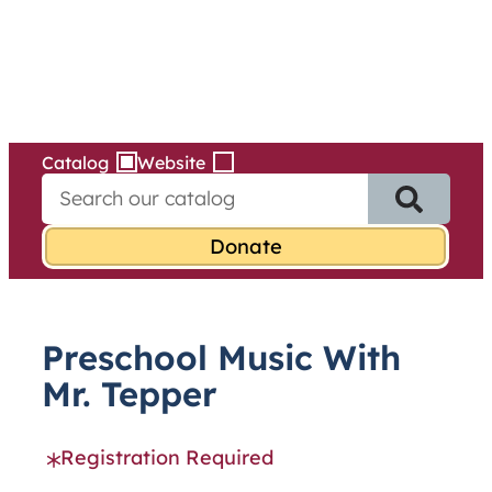
Services
Skip
to
content
Catalog
Website
S
e
a
r
c
h
f
Preschool Music With
o
r
Mr. Tepper
:
Registration Required