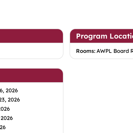
Program Locati
Rooms:
AWPL Board 
6, 2026
23, 2026
2026
 2026
026