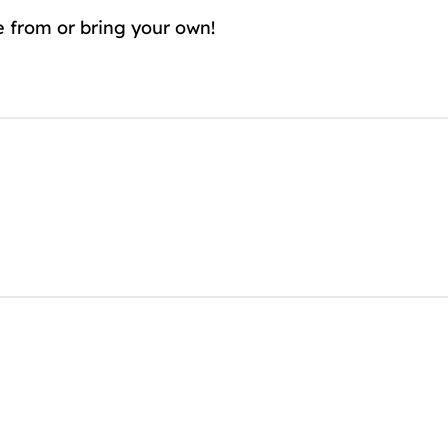
e from or bring your own!