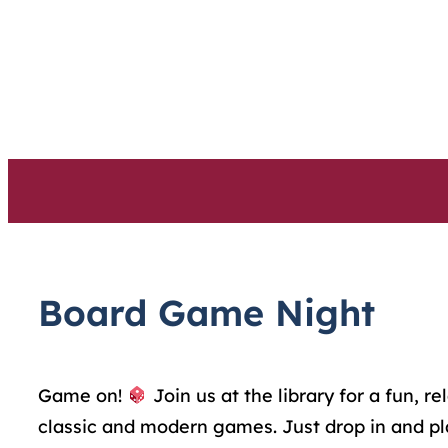
Skip
to
content
Board Game Night
Game on!
Join us at the library for a fun,
classic and modern games. Just drop in and pl