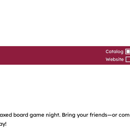
Catalog
Website
 relaxed board game night. Bring your friends—or c
ay!