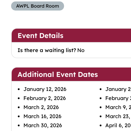
AWPL Board Room
Event Details
Is there a waiting list?
No
Additional Event Dates
January 12, 2026
January 2
February 2, 2026
February 
March 2, 2026
March 9, 
March 16, 2026
March 23,
March 30, 2026
April 6, 2