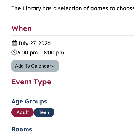
The Library has a selection of games to choos
When
July 27, 2026
6:00 pm – 8:00 pm
Add To Calendar
Event Type
Age Groups
Adult
Teen
Rooms