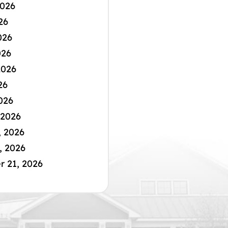
2026
26
026
026
2026
26
026
 2026
, 2026
, 2026
 21, 2026