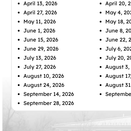
April 13, 2026
April 20, 
April 27, 2026
May 4, 20
May 11, 2026
May 18, 2
June 1, 2026
June 8, 2
June 15, 2026
June 22, 
June 29, 2026
July 6, 20
July 13, 2026
July 20, 2
July 27, 2026
August 3,
August 10, 2026
August 17
August 24, 2026
August 31
September 14, 2026
September
September 28, 2026