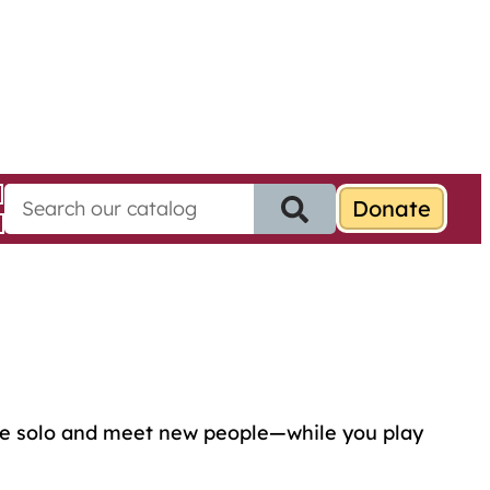
S
e
a
r
c
h
f
o
r
:
ome solo and meet new people—while you play