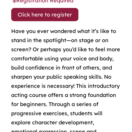
Registration Required
Click here to register
Have you ever wondered what it’s like to
stand in the spotlight—on stage or on
screen? Or perhaps you’d like to feel more
comfortable using your voice and body,
build confidence in front of others, and
sharpen your public speaking skills. No
experience is necessary! This introductory
acting course offers a strong foundation
for beginners. Through a series of
progressive exercises, students will
explore character development,
emotional expression, scene and