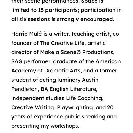
their scene performances.
Space is
limited to 15 participants; participation in
all six sessions is strongly encouraged.
Harrie Mulé
is a writer, teaching artist, co-
founder of The Creative Life, artistic
director of Make a Scene© Productions,
SAG performer, graduate of the American
Academy of Dramatic Arts, and a former
student of acting luminary Austin
Pendleton, BA English Literature,
independent studies Life Coaching,
Creative Writing, Playwrighting, and 20
years of experience public speaking and
presenting my workshops.