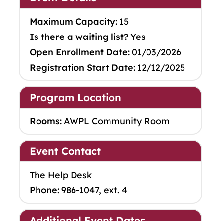
Maximum Capacity:
15
Is there a waiting list?
Yes
Open Enrollment Date:
01/03/2026
Registration Start Date:
12/12/2025
Program Location
Rooms:
AWPL Community Room
Event Contact
The Help Desk
Phone:
986-1047, ext. 4
Additional Event Dates