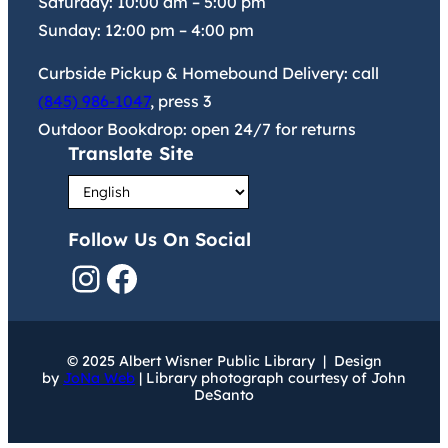
Saturday:
10:00 am
–
5:00 pm
Sunday:
12:00 pm
–
4:00 pm
Curbside Pickup & Homebound Delivery: call
(845) 986-1047
, press 3
Outdoor Bookdrop: open 24/7 for returns
Translate Site
Follow Us On Social
Instagram
Facebook
© 2025 Albert Wisner Public Library | Design
by
JoNa Web
| Library photograph courtesy of John
DeSanto