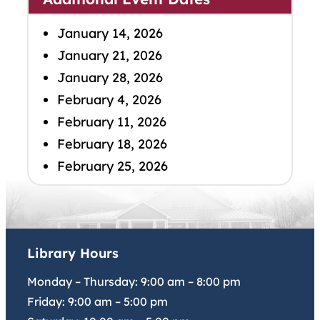
January 14, 2026
January 21, 2026
January 28, 2026
February 4, 2026
February 11, 2026
February 18, 2026
February 25, 2026
Library Hours
Monday – Thursday:
9:00 am
–
8:00 pm
Friday:
9:00 am
–
5:00 pm