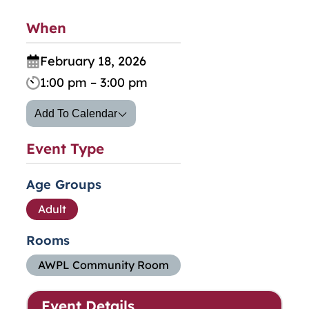
When
February 18, 2026
1:00 pm – 3:00 pm
Add To Calendar
Event Type
Age Groups
Adult
Rooms
AWPL Community Room
Event Details