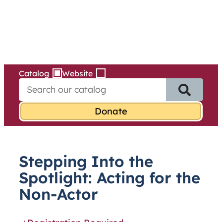
Services
Skip
to
content
Catalog
Website
S
e
a
r
c
h
f
Stepping Into the
o
r
Spotlight: Acting for the
:
Non-Actor