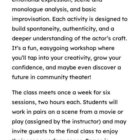
monologue analysis, and basic
improvisation. Each activity is designed to
build spontaneity, authenticity, and a
deeper understanding of the actor’s craft.
It’s a fun, easygoing workshop where
you’ll tap into your creativity, grow your
confidence, and maybe even discover a
future in community theater!
The class meets once a week for six
sessions, two hours each. Students will
work in pairs on a scene from a movie or
play (assigned by the instructor) and may
invite guests to the final class to enjoy