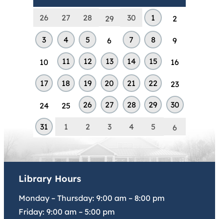
26
27
28
30
1
29
2
3
4
5
7
8
6
9
11
12
13
14
15
10
16
17
18
19
20
21
22
23
26
27
28
29
30
24
25
31
1
2
3
4
5
6
Library Hours
Monday – Thursday:
9:00 am
–
8:00 pm
Friday:
9:00 am
–
5:00 pm