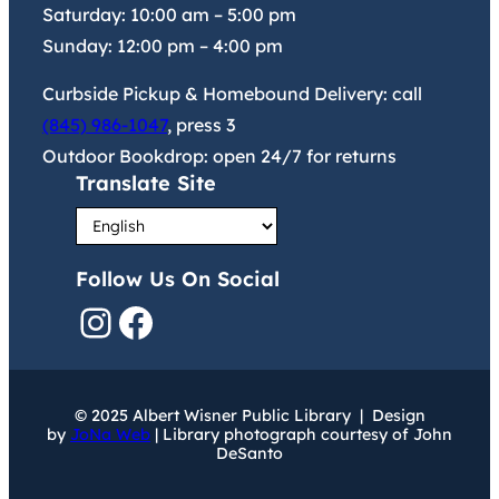
Saturday:
10:00 am
–
5:00 pm
Sunday:
12:00 pm
–
4:00 pm
Curbside Pickup & Homebound Delivery: call
(845) 986-1047
, press 3
Outdoor Bookdrop: open 24/7 for returns
Translate Site
Follow Us On Social
Instagram
Facebook
© 2025 Albert Wisner Public Library | Design
by
JoNa Web
| Library photograph courtesy of John
DeSanto