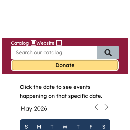
Services
Skip
to
content
Catalog
Website
S
e
a
r
c
h
Click the date to see events
f
o
happening on that specific date.
r
:
S
M
T
W
T
F
S