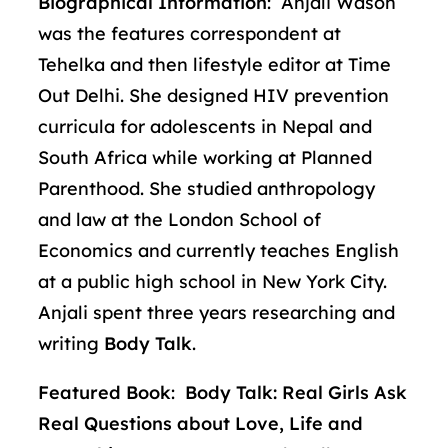
Biographical Information
: Anjali Wason
was the features correspondent at
Tehelka and then lifestyle editor at Time
Out Delhi. She designed HIV prevention
curricula for adolescents in Nepal and
South Africa while working at Planned
Parenthood. She studied anthropology
and law at the London School of
Economics and currently teaches English
at a public high school in New York City.
Anjali spent three years researching and
writing
Body Talk
.
Featured Book
:
Body Talk: Real Girls Ask
Real Questions about Love, Life and