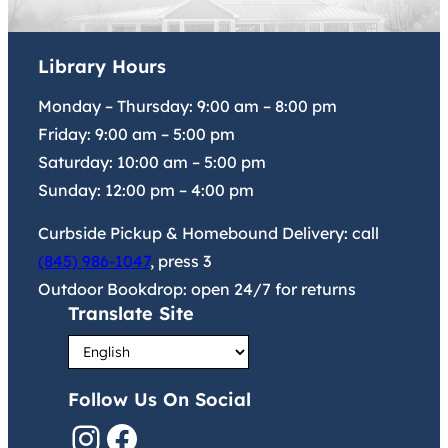
Library Hours
Monday – Thursday:
9:00 am
–
8:00 pm
Friday:
9:00 am
–
5:00 pm
Saturday:
10:00 am
–
5:00 pm
Sunday:
12:00 pm
–
4:00 pm
Curbside Pickup & Homebound Delivery: call
(845) 986-1047
, press 3
Outdoor Bookdrop: open 24/7 for returns
Translate Site
Follow Us On Social
Instagram
Facebook