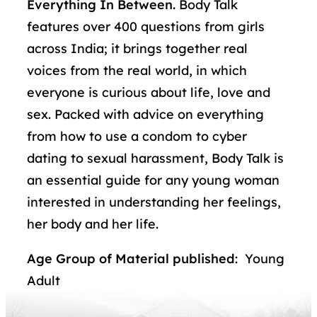
Everything In Between.
Body Talk
features over 400 questions from girls
across India; it brings together real
voices from the real world, in which
everyone is curious about life, love and
sex. Packed with advice on everything
from how to use a condom to cyber
dating to sexual harassment, Body Talk is
an essential guide for any young woman
interested in understanding her feelings,
her body and her life.
Age Group of Material published
: Young
Adult