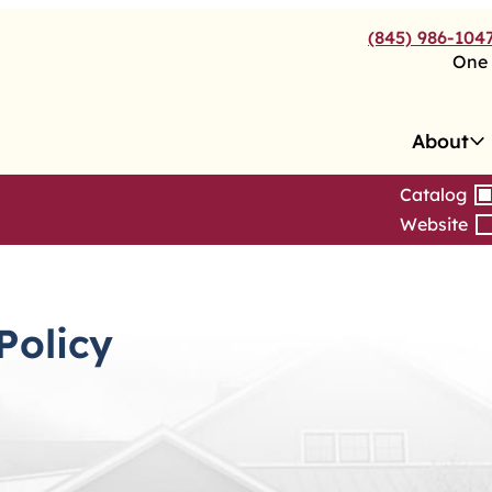
(845) 986-104
One 
About
Catalog
Website
Policy