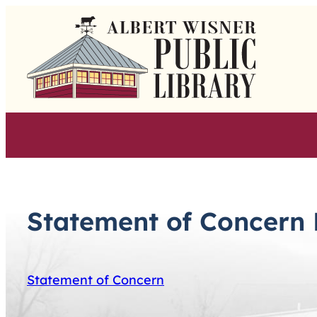
Skip
to
content
Statement of Concern 
Statement of Concern