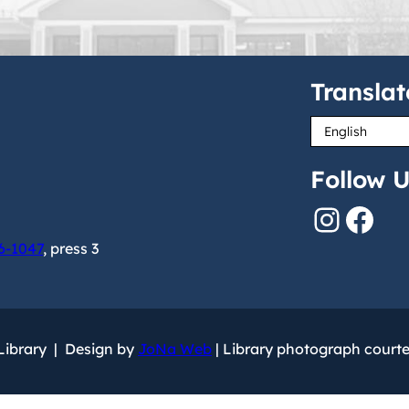
Translat
Follow U
Instagram
Facebook
6-1047
, press 3
 Library | Design by
JoNa Web
| Library photograph court