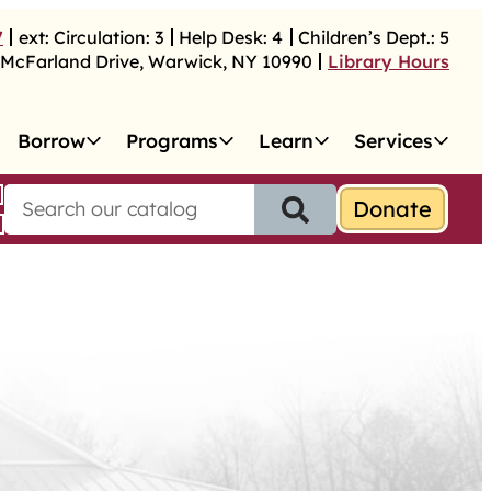
7
ext:
Circulation:
3
Help Desk:
4
Children’s Dept.:
5
McFarland Drive
,
Warwick
,
NY
10990
Library Hours
Borrow
Programs
Learn
Services
S
e
a
r
c
h
f
o
r
: