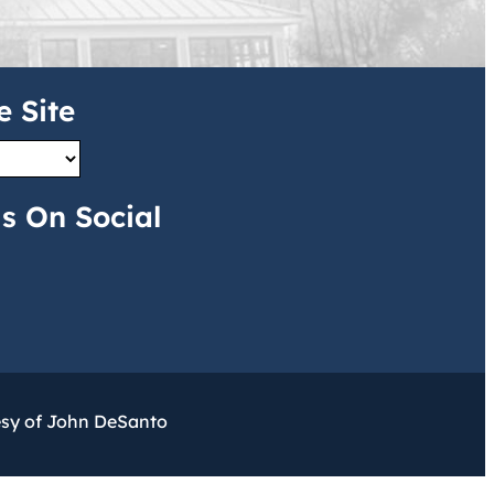
e Site
s On Social
esy of John DeSanto