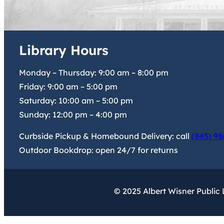
Library Hours
Monday – Thursday:
9:00 am
–
8:00 pm
Friday:
9:00 am
–
5:00 pm
Saturday:
10:00 am
–
5:00 pm
Sunday:
12:00 pm
–
4:00 pm
Curbside Pickup & Homebound Delivery: call
(845) 98
Outdoor Bookdrop: open 24/7 for returns
© 2025 Albert Wisner Public