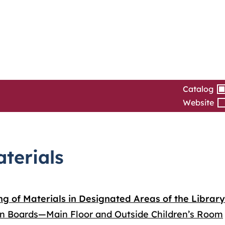
Catalog
Website
aterials
ng of Materials in Designated Areas of the Library
in Boards—Main Floor and Outside Children’s Room