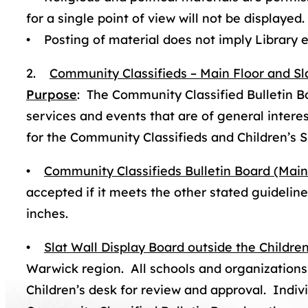
for a single point of view will not be displayed.
• Posting of material does not imply Library
2.
Community Classifieds – Main Floor and Sl
Purpose
: The Community Classified Bulletin B
services and events that are of general inter
for the Community Classifieds and Children’s S
•
Community Classifieds Bulletin Board (Main
accepted if it meets the other stated guidelines;
inches.
•
Slat Wall Display Board outside the Childr
Warwick region. All schools and organizations s
Children’s desk for review and approval. Indivi