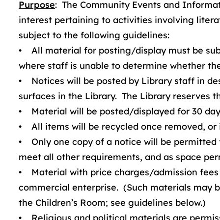
Purpose
: The Community Events and Informati
interest pertaining to activities involving li
subject to the following guidelines:
• All material for posting/display must be subm
where staff is unable to determine whether the 
• Notices will be posted by Library staff in de
surfaces in the Library. The Library reserves t
• Material will be posted/displayed for 30 day
• All items will be recycled once removed, or if
• Only one copy of a notice will be permitted 
meet all other requirements, and as space per
• Material with price charges/admission fees 
commercial enterprise. (Such materials may be
the Children’s Room; see guidelines below.)
• Religious and political materials are permis