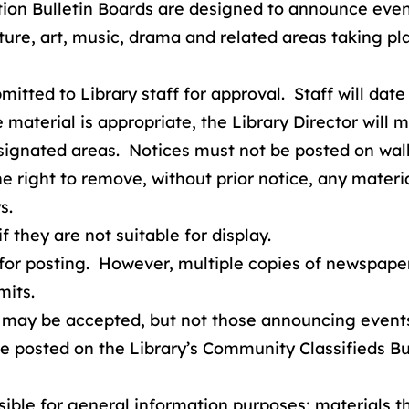
on Bulletin Boards are designed to announce events
terature, art, music, drama and related areas taking
itted to Library staff for approval. Staff will date
material is appropriate, the Library Director will m
signated areas. Notices must not be posted on walls
he right to remove, without prior notice, any materi
s.
 they are not suitable for display.
for posting. However, multiple copies of newspapers
mits.
may be accepted, but not those announcing events i
 posted on the Library’s Community Classifieds Bul
sible for general information purposes; materials th