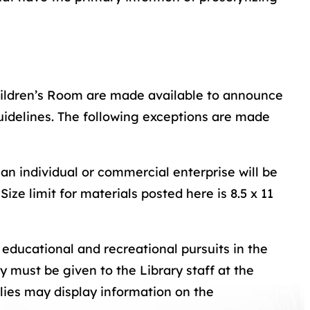
Children’s Room are made available to announce
uidelines. The following exceptions are made
 an individual or commercial enterprise will be
Size limit for materials posted here is 8.5 x 11
 educational and recreational pursuits in the
y must be given to the Library staff at the
ilies may display information on the