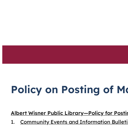
Skip
to
content
Policy on Posting of M
Albert Wisner Public Library—Policy for Posti
1.
Community Events and Information Bullet