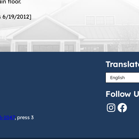
in floor.
s 6/19/2012]
Translat
Follow U
Instagram
Facebook
6-1047
, press 3