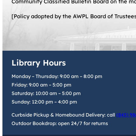
Community Classified Bulletin Board on the ma
[Policy adopted by the AWPL Board of Trustee
Library Hours
Monday – Thursday:
9:00 am
–
8:00 pm
Friday:
9:00 am
–
5:00 pm
Saturday:
10:00 am
–
5:00 pm
Sunday:
12:00 pm
–
4:00 pm
Curbside Pickup & Homebound Delivery: call
(845) 98
Outdoor Bookdrop: open 24/7 for returns