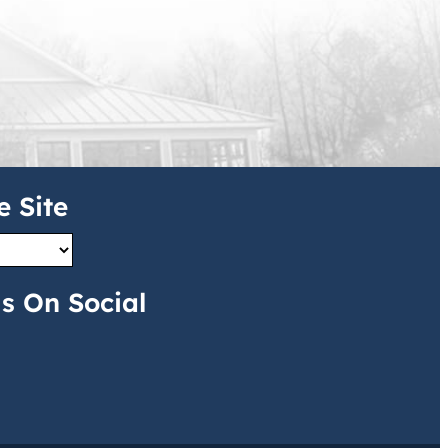
e Site
s On Social