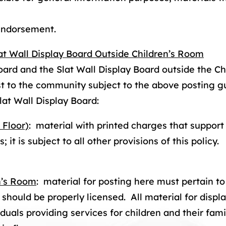
 endorsement.
at Wall Display Board Outside Children’s Room
oard and the Slat Wall Display Board outside the 
est to the community subject to the above posting g
lat Wall Display Board:
 Floor)
: material with printed charges that support
 it is subject to all other provisions of this policy. 
en’s Room
: material for posting here must pertain to
hould be properly licensed. All material for displa
duals providing services for children and their fam