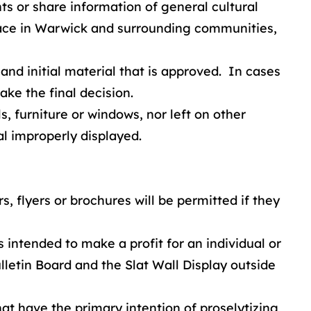
 or share information of general cultural
 place in Warwick and surrounding communities,
 and initial material that is approved. In cases
ake the final decision.
, furniture or windows, nor left on other
al improperly displayed.
, flyers or brochures will be permitted if they
ntended to make a profit for an individual or
letin Board and the Slat Wall Display outside
at have the primary intention of proselytizing