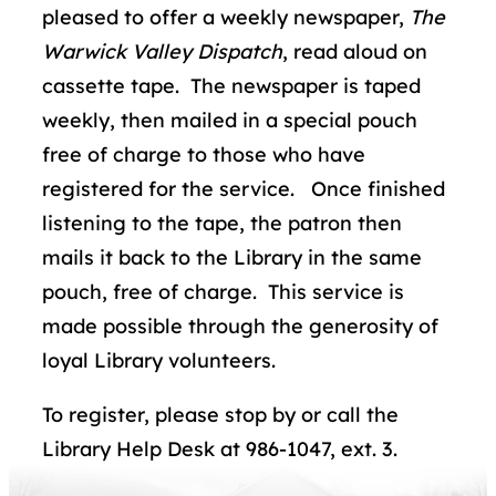
pleased to offer a weekly newspaper,
The
Warwick Valley Dispatch
, read aloud on
cassette tape. The newspaper is taped
weekly, then mailed in a special pouch
free of charge to those who have
registered for the service. Once finished
listening to the tape, the patron then
mails it back to the Library in the same
pouch, free of charge. This service is
made possible through the generosity of
loyal Library volunteers.
To register, please stop by or call the
Library Help Desk at 986-1047, ext. 3.