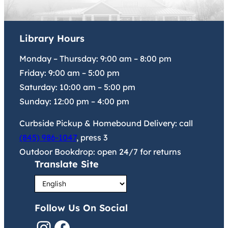
Library Hours
Monday – Thursday:
9:00 am
–
8:00 pm
Friday:
9:00 am
–
5:00 pm
Saturday:
10:00 am
–
5:00 pm
Sunday:
12:00 pm
–
4:00 pm
Curbside Pickup & Homebound Delivery: call
(845) 986-1047
, press 3
Outdoor Bookdrop: open 24/7 for returns
Translate Site
Follow Us On Social
Instagram
Facebook