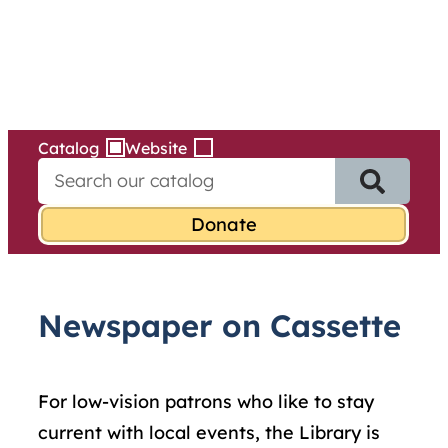
Services
Skip
to
content
Catalog
Website
S
e
a
r
c
h
f
Newspaper on Cassette
o
r
:
For low-vision patrons who like to stay
current with local events, the Library is