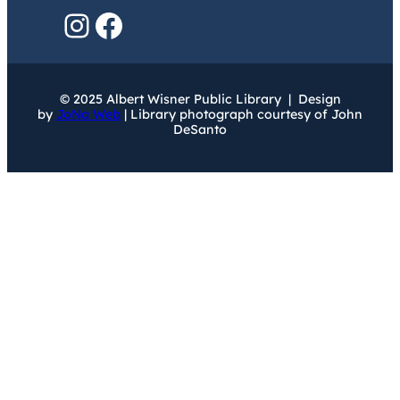
Instagram
Facebook
© 2025 Albert Wisner Public Library | Design
by
JoNa Web
| Library photograph courtesy of John
DeSanto