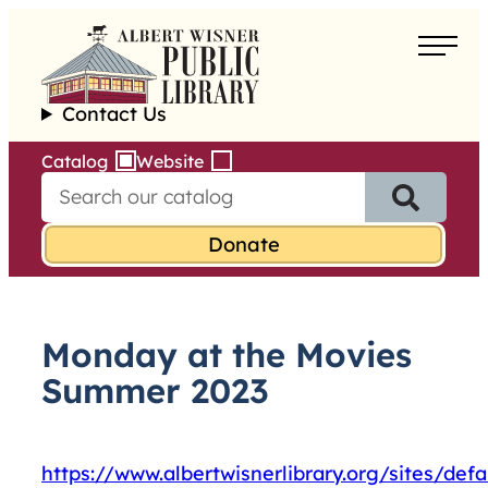
Skip
to
About
content
Contact Us
Borrow
Catalog
Website
S
Programs
e
a
Learn
r
c
h
Services
f
Monday at the Movies
o
r
Summer 2023
:
https://www.albertwisnerlibrary.org/sites/de