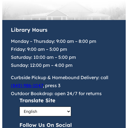
Library Hours
Monday – Thursday:
9:00 am
–
8:00 pm
Friday:
9:00 am
–
5:00 pm
Saturday:
10:00 am
–
5:00 pm
Sunday:
12:00 pm
–
4:00 pm
Curbside Pickup & Homebound Delivery: call
(845) 986-1047
, press 3
Outdoor Bookdrop: open 24/7 for returns
Translate Site
Follow Us On Social