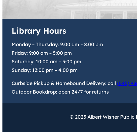
Library Hours
Monday – Thursday:
9:00 am
–
8:00 pm
Friday:
9:00 am
–
5:00 pm
Saturday:
10:00 am
–
5:00 pm
Sunday:
12:00 pm
–
4:00 pm
Curbside Pickup & Homebound Delivery: call
(845) 98
Outdoor Bookdrop: open 24/7 for returns
© 2025 Albert Wisner Public