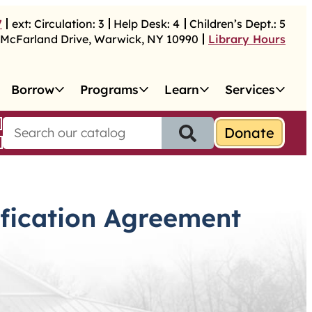
7
ext:
Circulation:
3
Help Desk:
4
Children’s Dept.:
5
McFarland Drive
,
Warwick
,
NY
10990
Library Hours
Borrow
Programs
Learn
Services
S
e
a
r
c
h
ification Agreement
f
o
r
: