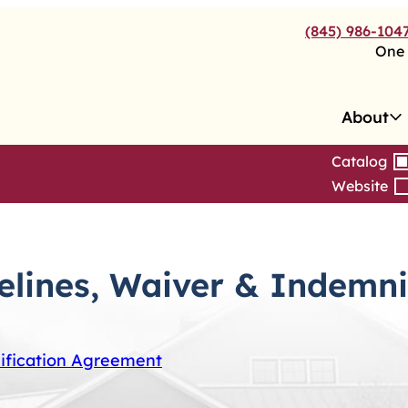
(845) 986-104
One 
About
Catalog
Website
delines, Waiver & Indemn
nification Agreement