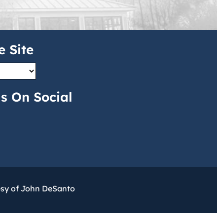
e Site
s On Social
esy of John DeSanto