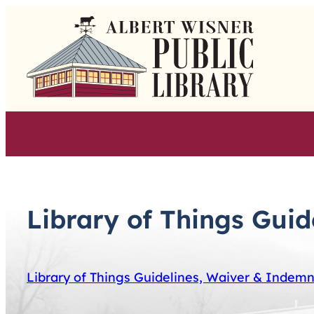
Skip
to
content
Library of Things Gui
Library of Things Guidelines, Waiver & Indem