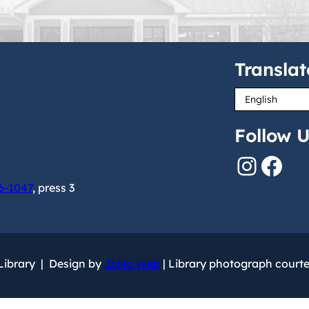
Translat
Follow U
Instagram
Facebook
6-1047
, press 3
 Library | Design by
JoNa Web
| Library photograph court