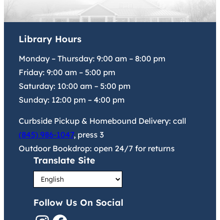
Library Hours
Monday – Thursday:
9:00 am
–
8:00 pm
Friday:
9:00 am
–
5:00 pm
Saturday:
10:00 am
–
5:00 pm
Sunday:
12:00 pm
–
4:00 pm
Curbside Pickup & Homebound Delivery: call
(845) 986-1047
, press 3
Outdoor Bookdrop: open 24/7 for returns
Translate Site
Follow Us On Social