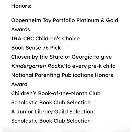
Honors
:
Oppenheim Toy Portfolio Platinum & Gold
Awards
IRA-CBC Children’s Choice
Book Sense 76 Pick
Chosen by the State of Georgia to give
Kindergarten Rocks!
to every pre-k child
National Parenting Publications Honors
Award
Children’s Book-of-the-Month Club
Scholastic Book Club Selection
A Junior Library Guild Selection
Scholastic Book Club Selection