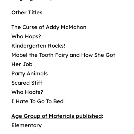
Other Titles
:
The Curse of Addy McMahon
Who Hops?
Kindergarten Rocks!
Mabel the Tooth Fairy and How She Got
Her Job
Party Animals
Scared Stiff
Who Hoots?
I Hate To Go To Bed!
Age Group of Materials published
:
Elementary