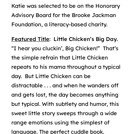
Katie was selected to be on the Honorary
Advisory Board for the Brooke Jackman
Foundation, a literacy-based charity.
Featured Title
:
Little Chicken’s Big Day.
“I hear you cluckin’, Big Chicken!” That’s
the simple refrain that Little Chicken
repeats to his mama throughout a typical
day. But Little Chicken can be
distractable . . . and when he wanders off
and gets lost, the day becomes anything
but typical. With subtlety and humor, this
sweet little story sweeps through a wide
range emotions using the simplest of
language. The perfect cuddle book.