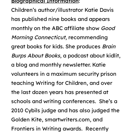
Biographical Information
:
Children’s author/illustrator Katie Davis
has published nine books and appears
monthly on the ABC affiliate show
Good
Morning Connecticut
, recommending
great books for kids. She produces
Brain
Burps About Books
, a podcast about kidlit,
a blog and monthly newsletter. Katie
volunteers in a maximum security prison
teaching Writing for Children, and over
the last dozen years has presented at
schools and writing conferences. She’s a
2010 Cybils judge and has also judged the
Golden Kite, smartwriters.com, and
Frontiers in Writing awards. Recently