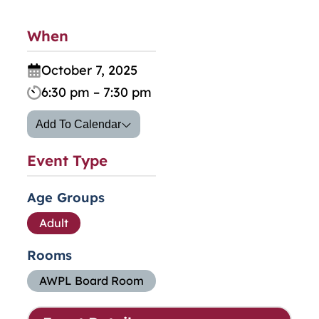
When
October 7, 2025
6:30 pm – 7:30 pm
Add To Calendar
Event Type
Age Groups
Adult
Rooms
AWPL Board Room