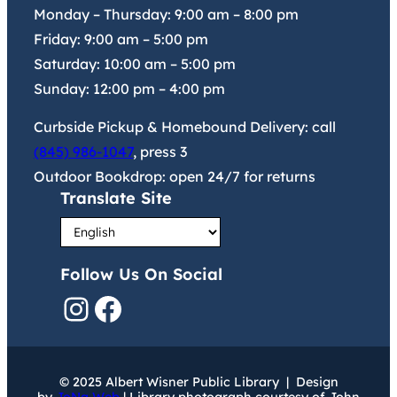
Monday – Thursday:
9:00 am
–
8:00 pm
Friday:
9:00 am
–
5:00 pm
Saturday:
10:00 am
–
5:00 pm
Sunday:
12:00 pm
–
4:00 pm
Curbside Pickup & Homebound Delivery: call
(845) 986-1047
, press 3
Outdoor Bookdrop: open 24/7 for returns
Translate Site
Follow Us On Social
Instagram
Facebook
© 2025 Albert Wisner Public Library | Design