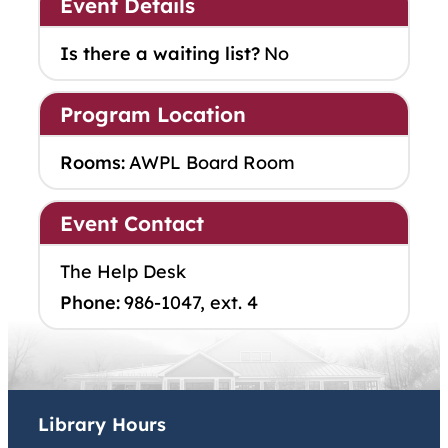
Event Details
Is there a waiting list?
No
Program Location
Rooms:
AWPL Board Room
Event Contact
The Help Desk
Phone:
986-1047, ext. 4
Library Hours