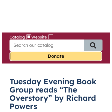
Services
Skip
to
content
Catalog
Website
S
e
a
r
c
h
f
Tuesday Evening Book
o
r
Group reads “The
:
Overstory” by Richard
Powers