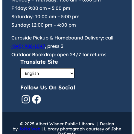
Friday:
9:00 am
–
5:00 pm
Saturday:
10:00 am
–
5:00 pm
Sunday:
12:00 pm
–
4:00 pm
Curbside Pickup & Homebound Delivery: call
(845) 986-1047
, press 3
Outdoor Bookdrop: open 24/7 for returns
Translate Site
Follow Us On Social
Instagram
Facebook
© 2025 Albert Wisner Public Library | Design
by
JoNa Web
| Library photograph courtesy of John