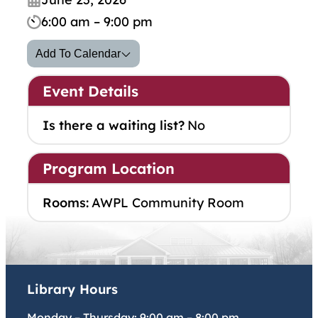
6:00 am – 9:00 pm
Add To Calendar
Event Details
Is there a waiting list?
No
Program Location
Rooms:
AWPL Community Room
Library Hours
Monday – Thursday:
9:00 am
–
8:00 pm