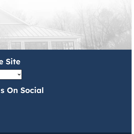
e Site
s On Social