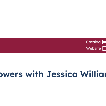
Catalog
Website
wers with Jessica Willi