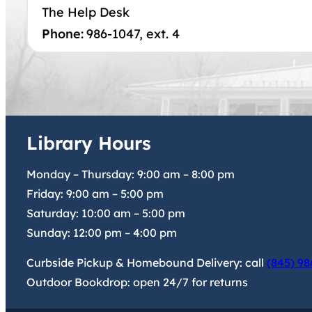
The Help Desk
Phone:
986-1047, ext. 4
Library Hours
Monday – Thursday:
9:00 am
–
8:00 pm
Friday:
9:00 am
–
5:00 pm
Saturday:
10:00 am
–
5:00 pm
Sunday:
12:00 pm
–
4:00 pm
Curbside Pickup & Homebound Delivery: call
(845) 98
Outdoor Bookdrop: open 24/7 for returns