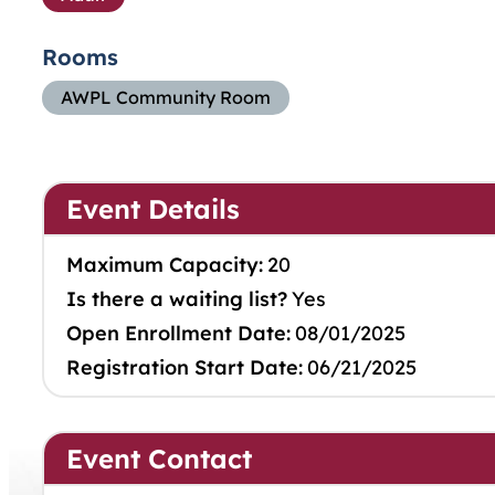
Rooms
AWPL Community Room
Event Details
Maximum Capacity:
20
Is there a waiting list?
Yes
Open Enrollment Date:
08/01/2025
Registration Start Date:
06/21/2025
Event Contact