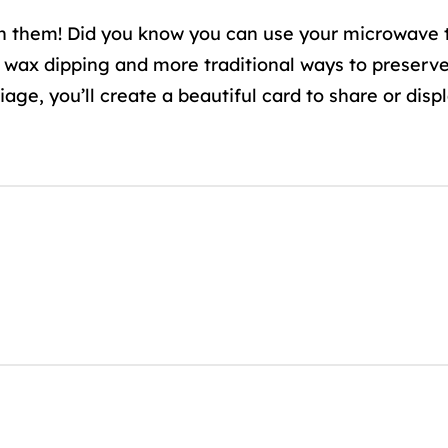
h them! Did you know you can use your microwave t
 wax dipping and more traditional ways to preserv
ge, you’ll create a beautiful card to share or displ