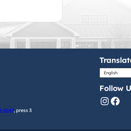
Translat
Follow U
Instagram
Facebook
6-1047
, press 3