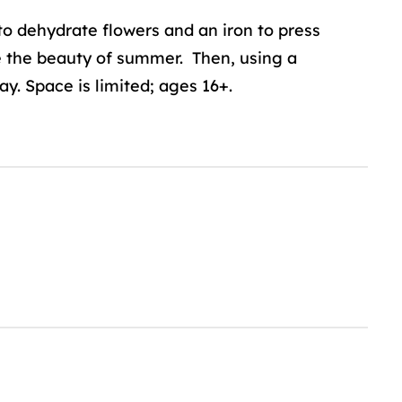
o dehydrate flowers and an iron to press
e the beauty of summer. Then, using a
ay. Space is limited; ages 16+.