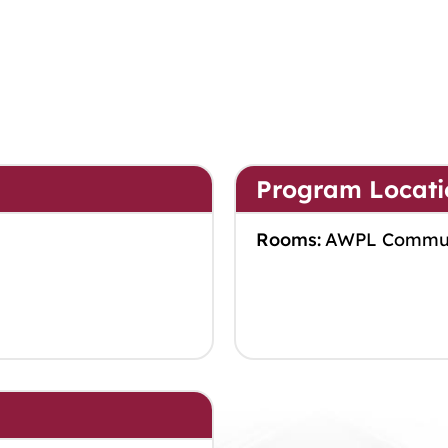
Program Locati
Rooms:
AWPL Commu