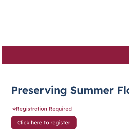
Skip
to
content
Preserving Summer Flo
Registration Required
Click here to register