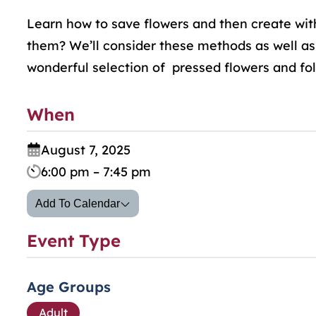
Learn how to save flowers and then create wit
them? We’ll consider these methods as well as
wonderful selection of pressed flowers and folia
When
August 7, 2025
6:00 pm – 7:45 pm
Add To Calendar
Event Type
Age Groups
Adult