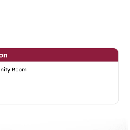
on
nity Room