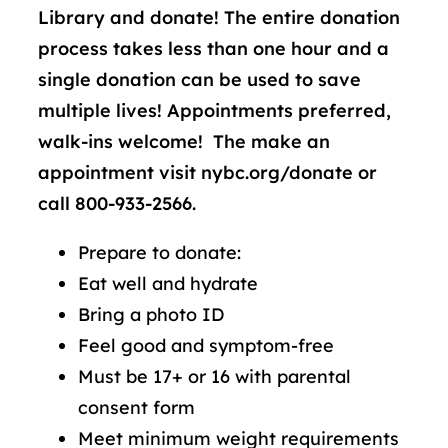
Library and donate! The entire donation
process takes less than one hour and a
single donation can be used to save
multiple lives! Appointments preferred,
walk-ins welcome! The make an
appointment visit nybc.org/donate or
call 800-933-2566.
Prepare to donate:
Eat well and hydrate
Bring a photo ID
Feel good and symptom-free
Must be 17+ or 16 with parental
consent form
Meet minimum weight requirements