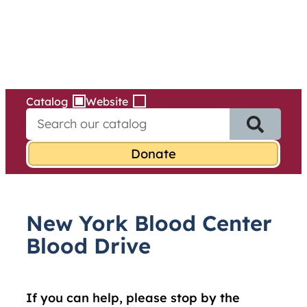
Services
Skip
to
content
Catalog
Website
S
e
a
r
c
h
f
New York Blood Center
o
r
Blood Drive
:
If you can help, please stop by the