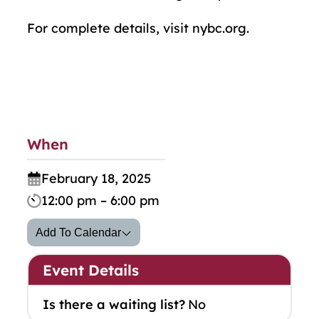
For complete details, visit nybc.org.
When
February 18, 2025
12:00 pm – 6:00 pm
Add To Calendar
Event Details
Is there a waiting list?
No