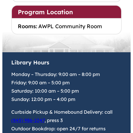
Program Location
Rooms:
AWPL Community Room
Library Hours
Monday – Thursday:
9:00 am
–
8:00 pm
Friday:
9:00 am
–
5:00 pm
Saturday:
10:00 am
–
5:00 pm
Sunday:
12:00 pm
–
4:00 pm
Curbside Pickup & Homebound Delivery: call
(845) 986-1047
, press 3
Outdoor Bookdrop: open 24/7 for returns