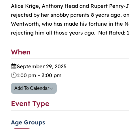
Alice Krige, Anthony Head and Rupert Penry-J
rejected by her snobby parents 8 years ago, a
Wentworth, who has made his fortune in the Na
rejecting him all those years ago. Not Rated: 
When
September 29, 2025
1:00 pm – 3:00 pm
Add To Calendar
Event Type
Age Groups