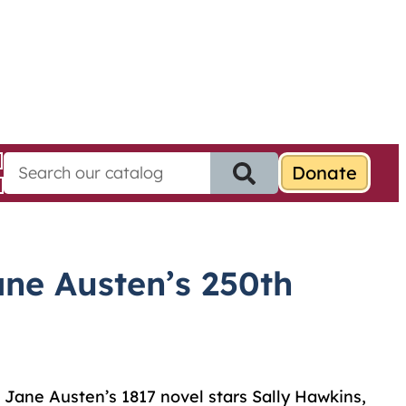
S
e
a
r
c
h
ne Austen’s 250th
f
o
r
:
f Jane Austen’s 1817 novel stars Sally Hawkins,