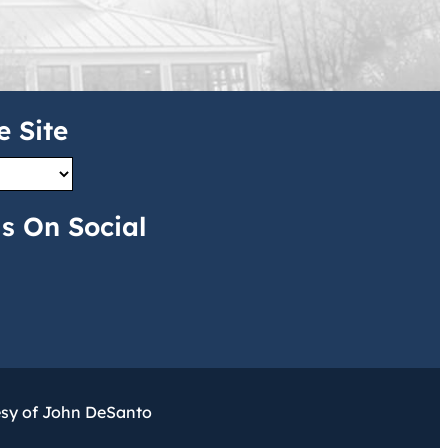
e Site
s On Social
esy of John DeSanto