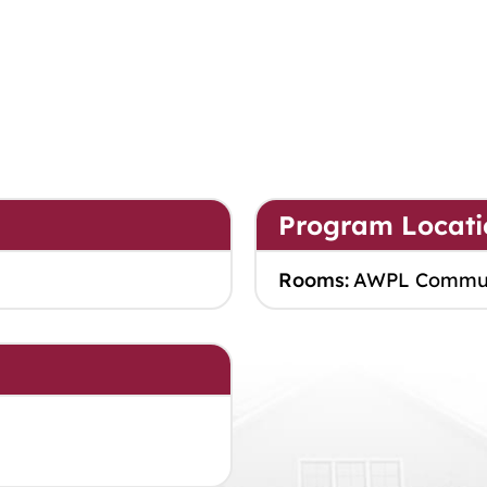
Program Locati
Rooms:
AWPL Commu