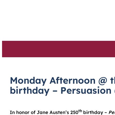
Skip
to
content
Monday Afternoon @ th
birthday – Persuasion
th
In honor of Jane Austen’s 250
birthday –
Pe