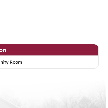
on
nity Room