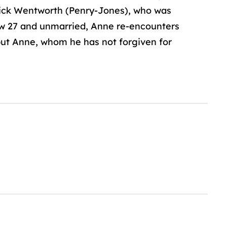
erick Wentworth (Penry-Jones), who was
Now 27 and unmarried, Anne re-encounters
but Anne, whom he has not forgiven for