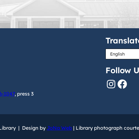
Translat
Follow U
Instagram
Facebook
6-1047
, press 3
 Library | Design by
JoNa Web
| Library photograph court