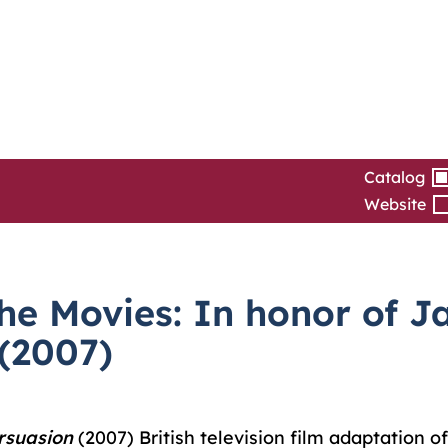
Catalog
Website
e Movies: In honor of Ja
 (2007)
rsuasion
(2007) British television film adaptation o