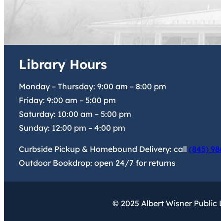
Library Hours
Monday – Thursday:
9:00 am
–
8:00 pm
Friday:
9:00 am
–
5:00 pm
Saturday:
10:00 am
–
5:00 pm
Sunday:
12:00 pm
–
4:00 pm
Curbside Pickup & Homebound Delivery: call
(845) 98
Outdoor Bookdrop: open 24/7 for returns
© 2025 Albert Wisner Public