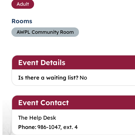
Adult
Rooms
AWPL Community Room
Event Details
Is there a waiting list?
No
Event Contact
The Help Desk
Phone:
986-1047, ext. 4