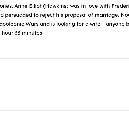
ones. Anne Elliot (Hawkins) was in love with Fred
nd persuaded to reject his proposal of marriage. 
poleonic Wars and is looking for a wife – anyone 
1 hour 33 minutes.