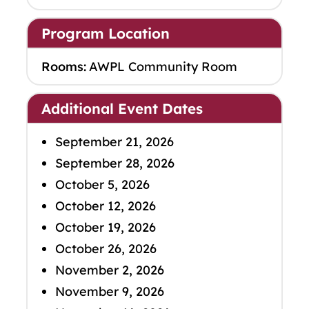
Program Location
Rooms:
AWPL Community Room
Additional Event Dates
September 21, 2026
September 28, 2026
October 5, 2026
October 12, 2026
October 19, 2026
October 26, 2026
November 2, 2026
November 9, 2026