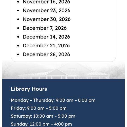
November 16, 2026
November 23, 2026
November 30, 2026
December 7, 2026
December 14, 2026
December 21, 2026
December 28, 2026
Library Hours
Monday – Thursday:
9:00 am
–
8:00 pm
Friday:
9:00 am
–
5:00 pm
Saturday:
10:00 am
–
5:00 pm
Sunday:
12:00 pm
–
4:00 pm