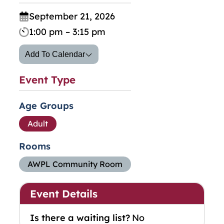
September 21, 2026
1:00 pm – 3:15 pm
Add To Calendar
Event Type
Age Groups
Adult
Rooms
AWPL Community Room
Event Details
Is there a waiting list?
No