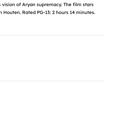
 vision of Aryan supremacy. The film stars
 Houten. Rated PG-13: 2 hours 14 minutes.