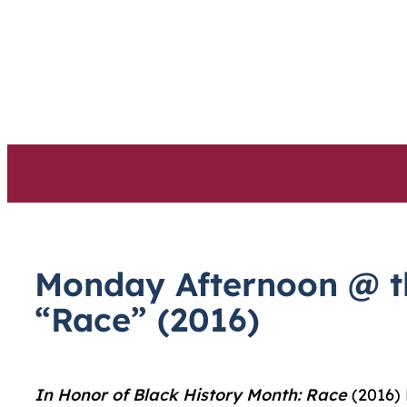
Skip
to
content
Monday Afternoon @ th
“Race” (2016)
In Honor of Black History Month:
Race
(2016) 