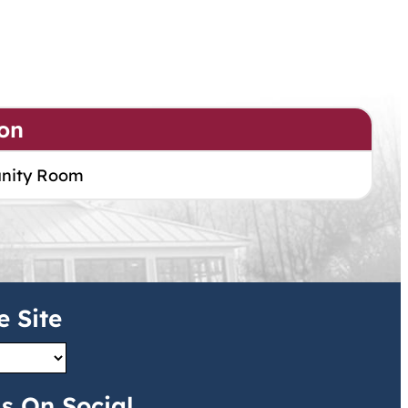
on
nity Room
e Site
s On Social