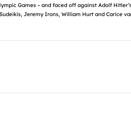
lympic Games – and faced off against Adolf Hitler’s
udeikis, Jeremy Irons, William Hurt and Carice van