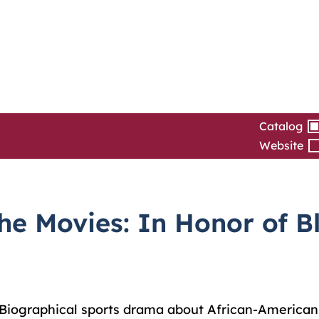
Catalog
Website
e Movies: In Honor of Bl
Biographical sports drama about African-American