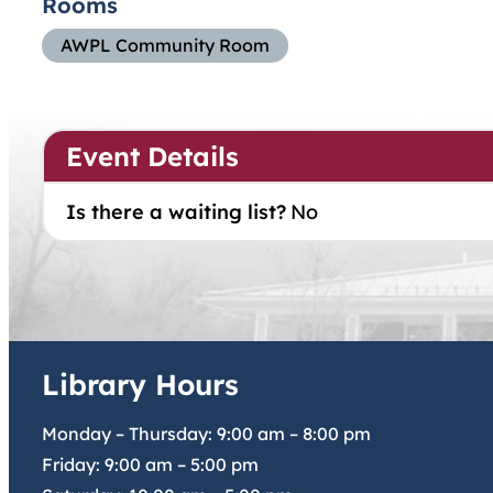
Rooms
AWPL Community Room
Event Details
Is there a waiting list?
No
Library Hours
Monday – Thursday:
9:00 am
–
8:00 pm
Friday:
9:00 am
–
5:00 pm