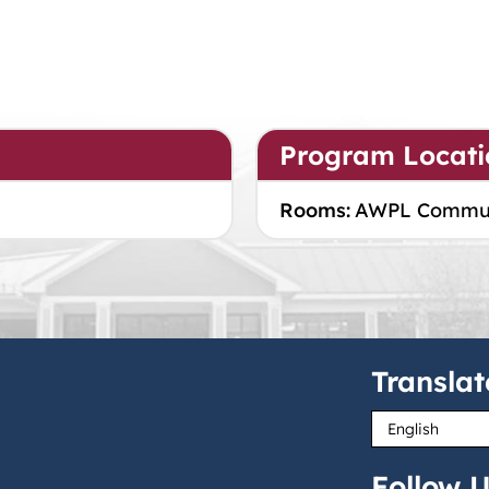
Program Locati
Rooms:
AWPL Commu
Translat
Follow U