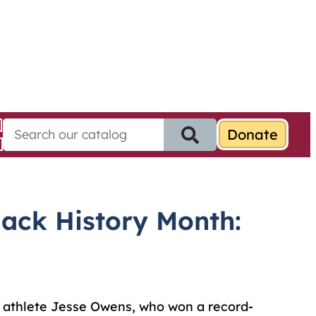
S
e
a
r
c
h
ack History Month:
f
o
r
:
 athlete Jesse Owens, who won a record-