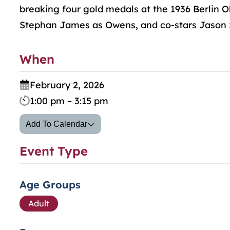
breaking four gold medals at the 1936 Berlin O
Stephan James as Owens, and co-stars Jason S
When
February 2, 2026
1:00 pm – 3:15 pm
Add To Calendar
Event Type
Age Groups
Adult