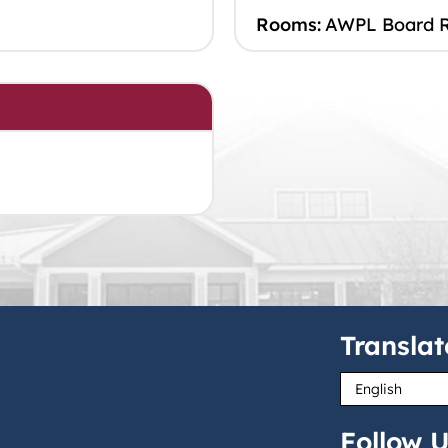
Rooms:
AWPL Board 
Translat
Follow U