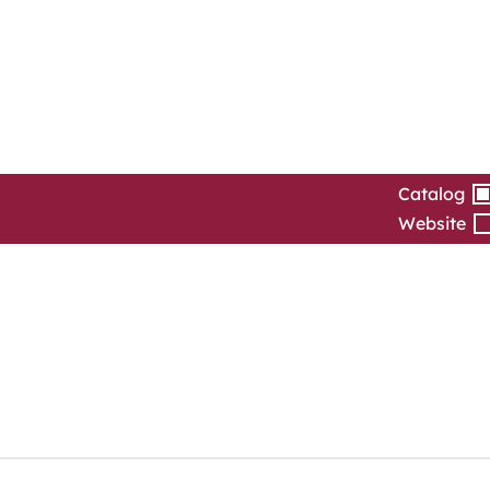
Catalog
Website