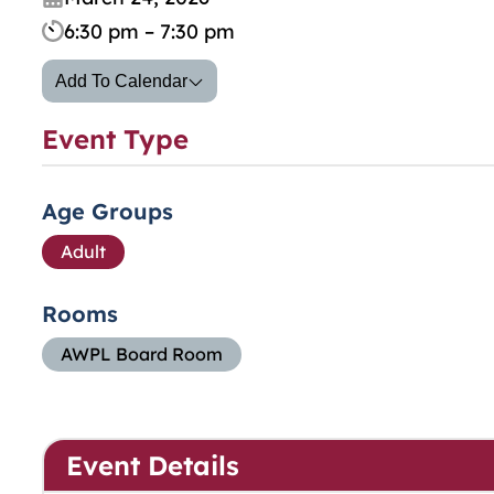
6:30 pm – 7:30 pm
Add To Calendar
Event Type
Age Groups
Adult
Rooms
AWPL Board Room
Event Details