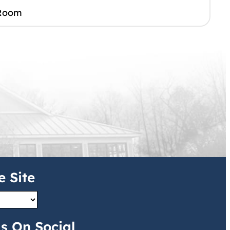
Room
e Site
s On Social