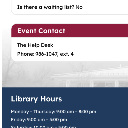
Is there a waiting list?
No
Event Contact
The Help Desk
Phone:
986-1047, ext. 4
Library Hours
Monday – Thursday:
9:00 am
–
8:00 pm
Friday:
9:00 am
–
5:00 pm
Saturday:
10:00 am
–
5:00 pm