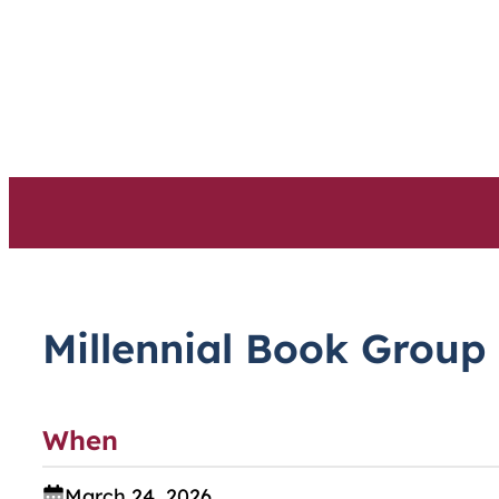
Skip
to
content
Millennial Book Group
When
March 24, 2026