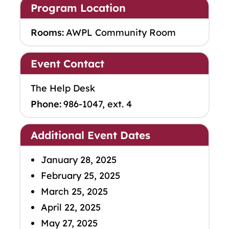
Program Location
Rooms:
AWPL Community Room
Event Contact
The Help Desk
Phone:
986-1047, ext. 4
Additional Event Dates
January 28, 2025
February 25, 2025
March 25, 2025
April 22, 2025
May 27, 2025