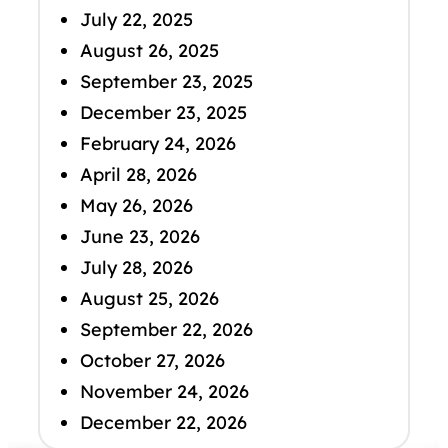
July 22, 2025
August 26, 2025
September 23, 2025
December 23, 2025
February 24, 2026
April 28, 2026
May 26, 2026
June 23, 2026
July 28, 2026
August 25, 2026
September 22, 2026
October 27, 2026
November 24, 2026
December 22, 2026