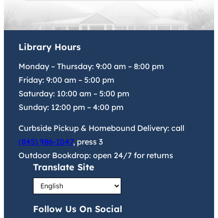
Library Hours
Monday – Thursday:
9:00 am
–
8:00 pm
Friday:
9:00 am
–
5:00 pm
Saturday:
10:00 am
–
5:00 pm
Sunday:
12:00 pm
–
4:00 pm
Curbside Pickup & Homebound Delivery: call
(845) 986-1047
, press 3
Outdoor Bookdrop: open 24/7 for returns
Translate Site
Follow Us On Social