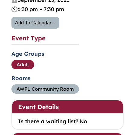
6:30 pm – 7:30 pm
Add To Calendar
Event Type
Age Groups
Adult
Rooms
AWPL Community Room
Event Details
Is there a waiting list?
No