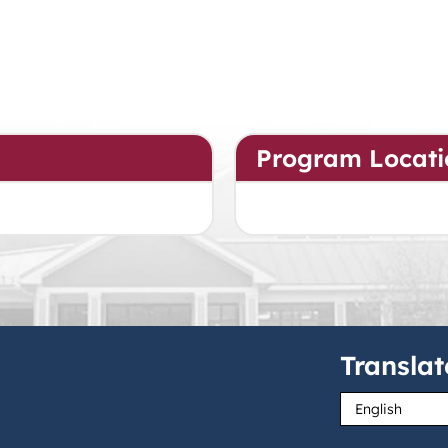
Program Locati
Translat