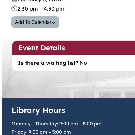
2:30 pm – 4:30 pm
Add To Calendar
Event Details
Is there a waiting list?
No
Library Hours
Monday – Thursday:
9:00 am
–
8:00 pm
Friday:
9:00 am
–
5:00 pm