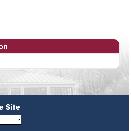
on
e Site