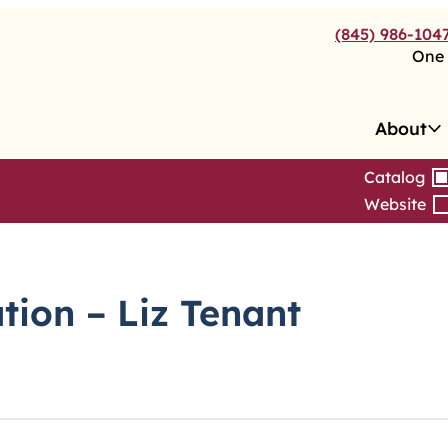
(845) 986-104
One 
About
Catalog
Website
ion – Liz Tenant