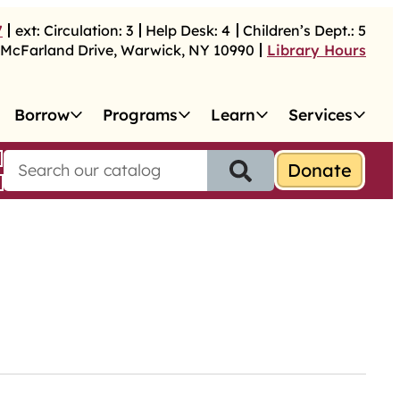
7
ext:
Circulation:
3
Help Desk:
4
Children’s Dept.:
5
McFarland Drive
,
Warwick
,
NY
10990
Library Hours
Borrow
Programs
Learn
Services
S
e
a
r
c
h
f
o
r
: