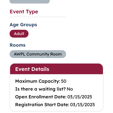
Event Type
Age Groups
Adult
Rooms
AWPL Community Room
Event Details
Maximum Capacity:
50
Is there a waiting list?
No
Open Enrollment Date:
03/15/2025
Registration Start Date:
03/15/2025