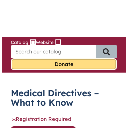
Services
Skip
to
content
Catalog
Website
S
e
a
r
c
h
f
Medical Directives –
o
r
What to Know
:
Registration Required