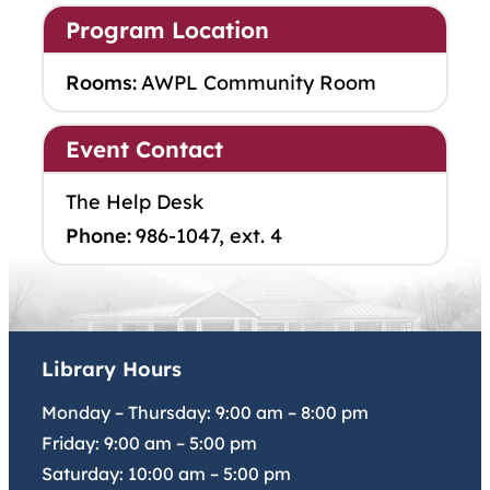
Program Location
Rooms:
AWPL Community Room
Event Contact
The Help Desk
Phone:
986-1047, ext. 4
Library Hours
Monday – Thursday:
9:00 am
–
8:00 pm
Friday:
9:00 am
–
5:00 pm
Saturday:
10:00 am
–
5:00 pm