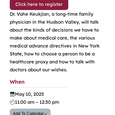
Click here to register
Dr. Vahe Keukjian, a long-time family
physician in the Hudson Valley, will talk
about the kinds of decisions we have to
make about medical care, the various
medical advance directives in New York
State, how to choose a person to be a
healthcare proxy and how to talk with
doctors about our wishes.
When
May 10, 2025
11:00 am – 12:30 pm
Add To Calendar