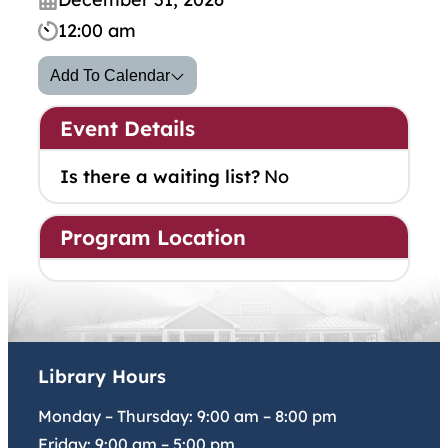
12:00 am
Add To Calendar
Event Details
Is there a waiting list?
No
Program Location
Library Hours
Monday – Thursday:
9:00 am
–
8:00 pm
Friday:
9:00 am
–
5:00 pm