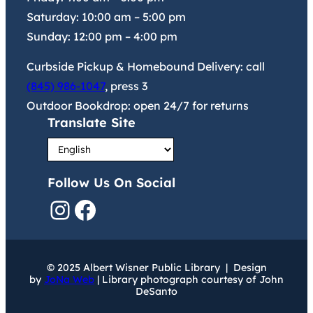
Saturday:
10:00 am
–
5:00 pm
Sunday:
12:00 pm
–
4:00 pm
Curbside Pickup & Homebound Delivery: call
(845) 986-1047
, press 3
Outdoor Bookdrop: open 24/7 for returns
Translate Site
Follow Us On Social
Instagram
Facebook
© 2025 Albert Wisner Public Library | Design
by
JoNa Web
| Library photograph courtesy of John
DeSanto