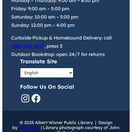
Monday – Thursday:
9:00 am
–
8:00 pm
Friday:
9:00 am
–
5:00 pm
Saturday:
10:00 am
–
5:00 pm
Sunday:
12:00 pm
–
4:00 pm
Curbside Pickup & Homebound Delivery: call
(845) 986-1047
, press 3
Outdoor Bookdrop: open 24/7 for returns
Translate Site
Follow Us On Social
Instagram
Facebook
© 2025 Albert Wisner Public Library | Design
by
JoNa Web
| Library photograph courtesy of John