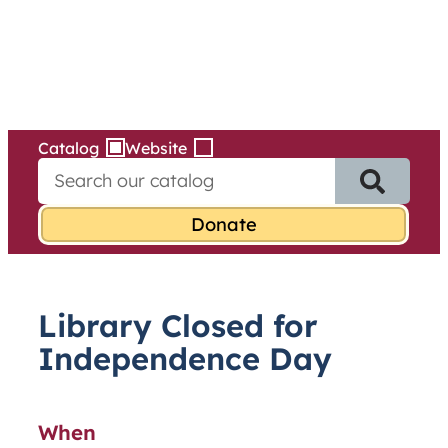
Services
Skip
to
content
Catalog
Website
S
e
a
r
c
h
f
Library Closed for
o
r
Independence Day
:
When