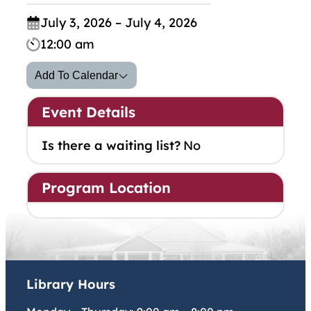
July 3, 2026 – July 4, 2026
12:00 am
Add To Calendar
Event Details
Is there a waiting list?
No
Program Location
Library Hours