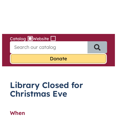
Services
Skip
to
content
Catalog
Website
S
e
a
r
c
h
f
Library Closed for
o
r
Christmas Eve
:
When