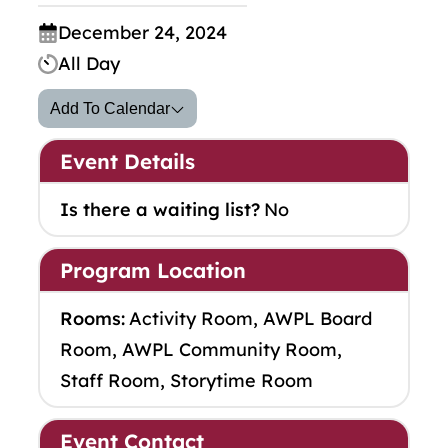
December 24, 2024
All Day
Add To Calendar
Event Details
Is there a waiting list?
No
Program Location
Rooms:
Activity Room, AWPL Board
Room, AWPL Community Room,
Staff Room, Storytime Room
Event Contact