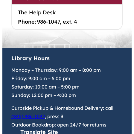
The Help Desk
Phone:
986-1047, ext. 4
Library Hours
Monday – Thursday:
9:00 am
–
8:00 pm
Friday:
9:00 am
–
5:00 pm
Saturday:
10:00 am
–
5:00 pm
Sunday:
12:00 pm
–
4:00 pm
Curbside Pickup & Homebound Delivery: call
(845) 986-1047
, press 3
Outdoor Bookdrop: open 24/7 for returns
Translate Site