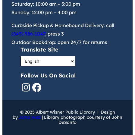
Saturday:
10:00 am
–
5:00 pm
Sunday:
12:00 pm
–
4:00 pm
Curbside Pickup & Homebound Delivery: call
(845) 986-1047
, press 3
Outdoor Bookdrop: open 24/7 for returns
Translate Site
Follow Us On Social
Instagram
Facebook
© 2025 Albert Wisner Public Library | Design
by
JoNa Web
| Library photograph courtesy of John
DeSanto