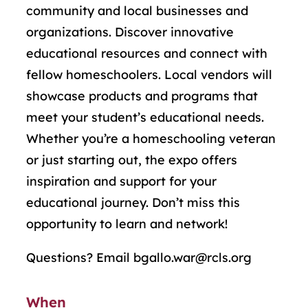
community and local businesses and
organizations. Discover innovative
educational resources and connect with
fellow
homeschool
ers. Local vendors will
showcase
products and programs that
meet your student’s educational needs.
Whether
you’re
a
homeschool
ing veteran
or just starting out, the expo offers
inspiration and support for your
educational journey.
Don’t
miss this
opportunity to learn and network!
Questions? Email bgallo.war@rcls.org
When