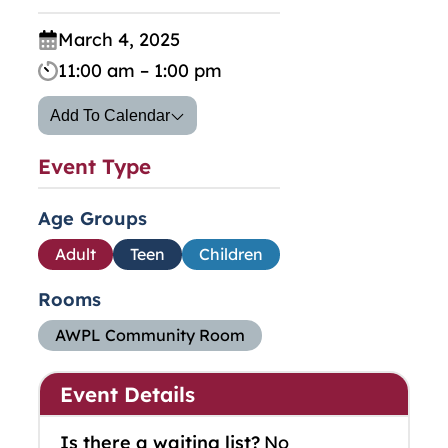
March 4, 2025
11:00 am – 1:00 pm
Add To Calendar
Event Type
Age Groups
Adult
Teen
Children
Rooms
AWPL Community Room
Event Details
Is there a waiting list?
No