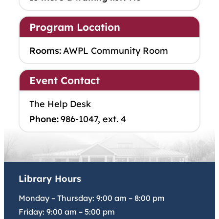
Program Location
Rooms:
AWPL Community Room
Event Contact
The Help Desk
Phone:
986-1047, ext. 4
Library Hours
Monday – Thursday:
9:00 am
–
8:00 pm
Friday:
9:00 am
–
5:00 pm