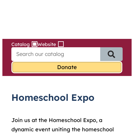
Services
Skip
to
content
Catalog
Website
S
e
a
r
c
h
f
Homeschool Expo
o
r
:
Join us at the
Homeschool
Expo, a
dynamic event uniting the
homeschool