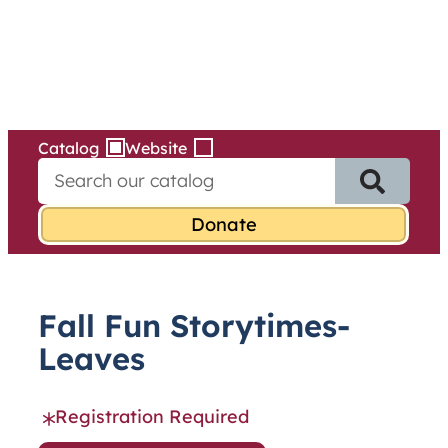
Services
Skip
to
content
Catalog
Website
S
e
a
r
c
h
f
Fall Fun Storytimes-
o
r
Leaves
:
Registration Required