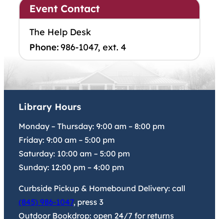
Event Contact
The Help Desk
Phone:
986-1047, ext. 4
Library Hours
Monday – Thursday:
9:00 am
–
8:00 pm
Friday:
9:00 am
–
5:00 pm
Saturday:
10:00 am
–
5:00 pm
Sunday:
12:00 pm
–
4:00 pm
Curbside Pickup & Homebound Delivery: call
(845) 986-1047
, press 3
Outdoor Bookdrop: open 24/7 for returns