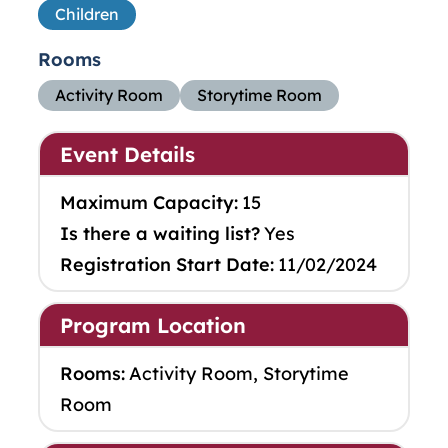
Children
Rooms
Activity Room
Storytime Room
Event Details
Maximum Capacity:
15
Is there a waiting list?
Yes
Registration Start Date:
11/02/2024
Program Location
Rooms:
Activity Room, Storytime
Room