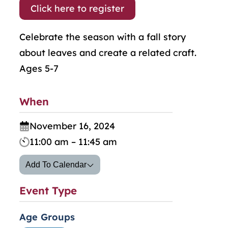
Click here to register
Celebrate the season with a fall story
about leaves and create a related craft.
Ages 5-7
When
November 16, 2024
11:00 am – 11:45 am
Add To Calendar
Event Type
Age Groups